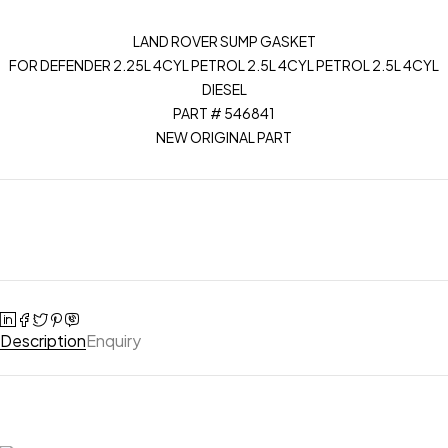
LAND ROVER SUMP GASKET
FOR DEFENDER 2.25L 4CYL PETROL 2.5L 4CYL PETROL 2.5L 4CYL
DIESEL
PART # 546841
NEW ORIGINAL PART
Description
Enquiry