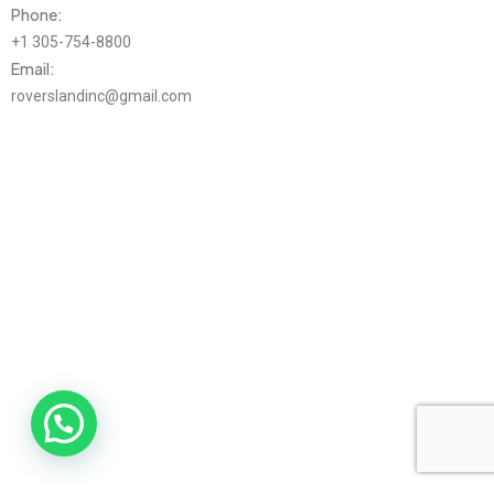
Phone:
+1 305-754-8800
Email:
roverslandinc@gmail.com