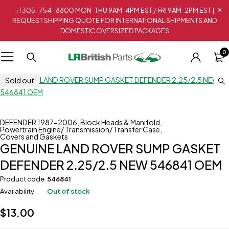
+1 305-754-8800 MON-THU 9AM-4PM EST / FRI 9AM-2PM EST |
REQUEST SHIPPING QUOTE FOR INTERNATIONAL SHIPMENTS AND
DOMESTIC OVERSIZED PACKAGES
0
Sold out
DEFENDER 1987-2006
,
Block Heads & Manifold
,
Powertrain Engine/ Transmission/ Transfer Case
,
Covers and Gaskets
GENUINE LAND ROVER SUMP GASKET
DEFENDER 2.25/2.5 NEW 546841 OEM
Product code
546841
Availability
Out of stock
$
13.00