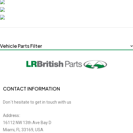
Vehicle Parts Filter
CONTACT INFORMATION
Don´t hesitate to get in touch with us
Address:
16112 NW 13th Ave Bay D
Miami, FL 33169, USA