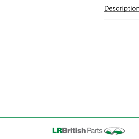
Descriptio