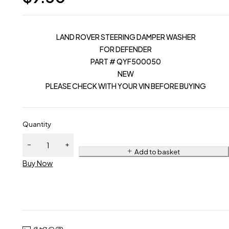
LAND ROVER STEERING DAMPER WASHER
FOR DEFENDER
PART # QYF500050
NEW
PLEASE CHECK WITH YOUR VIN BEFORE BUYING
Quantity
Add to basket
Buy Now