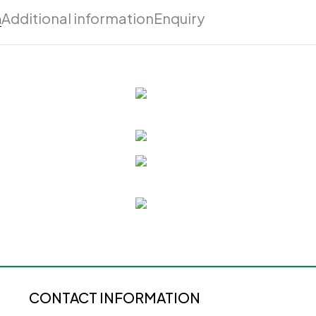
n
Additional information
Enquiry
CONTACT INFORMATION