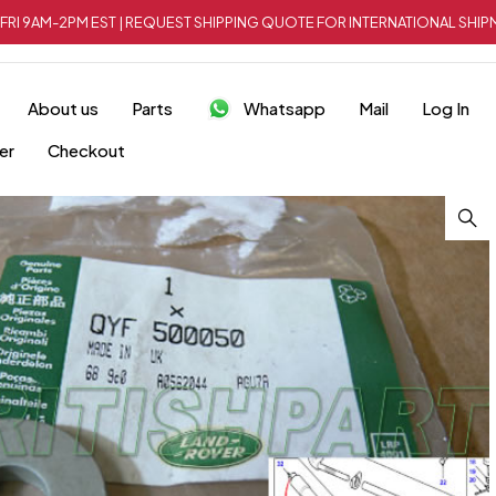
FRI 9AM-2PM EST | REQUEST SHIPPING QUOTE FOR INTERNATIONAL SH
About us
Parts
Whatsapp
Mail
Log In
er
Checkout