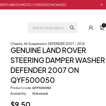
IPMENTS AND DOMESTIC OVERSIZED PACKAGES
0
Chassis
,
Air Suspension
,
DEFENDER 2007 – 2016
GENUINE LAND ROVER
STEERING DAMPER WASHER
DEFENDER 2007 ON
QYF500050
Product code
QYF500050
Availability
10 in stock
$
9.50