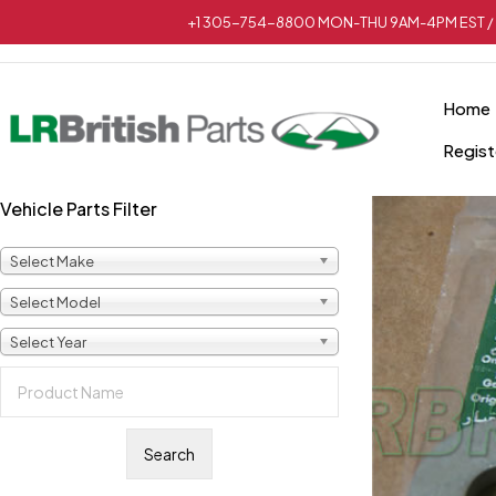
+1 305-754-8800 MON-THU 9AM-4PM EST / 
Home
Regist
Vehicle Parts Filter
Select Make
Select Model
Select Year