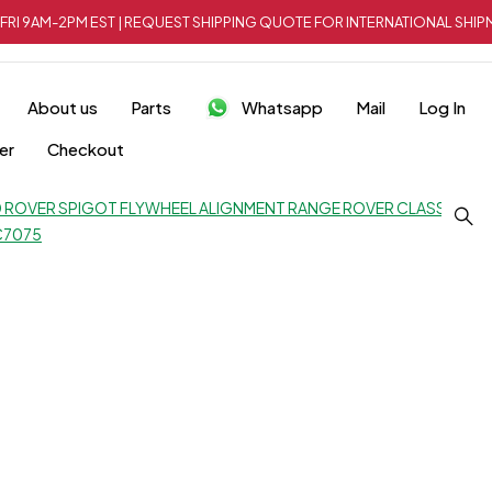
FRI 9AM-2PM EST | REQUEST SHIPPING QUOTE FOR INTERNATIONAL SH
About us
Parts
Whatsapp
Mail
Log In
er
Checkout