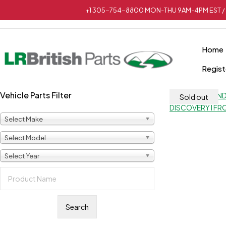
+1 305-754-8800 MON-THU 9AM-4PM EST / 
Home
Regist
Vehicle Parts Filter
Sold out
Select Make
Select Model
Select Year