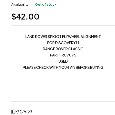
Availability
Out of stock
$
42.00
LAND ROVER SPIGOT FLYWHEEL ALIGNMENT
FOR DISCOVERY I 1
RANGE ROVER CLASSIC
PART FRC7075
USED
PLEASE CHECK WITH YOUR VIN BEFORE BUYING