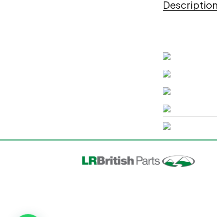
Descriptio