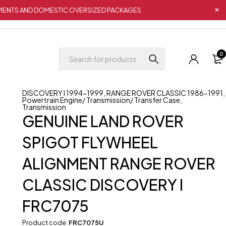
IPMENTS AND DOMESTIC OVERSIZED PACKAGES
0
DISCOVERY I 1994-1999
,
RANGE ROVER CLASSIC 1986-1991
,
Powertrain Engine/ Transmission/ Transfer Case
,
Transmission
GENUINE LAND ROVER
SPIGOT FLYWHEEL
ALIGNMENT RANGE ROVER
CLASSIC DISCOVERY I
FRC7075
Product code
FRC7075U