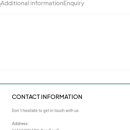
n
Additional information
Enquiry
CONTACT INFORMATION
Don´t hesitate to get in touch with us
Address: