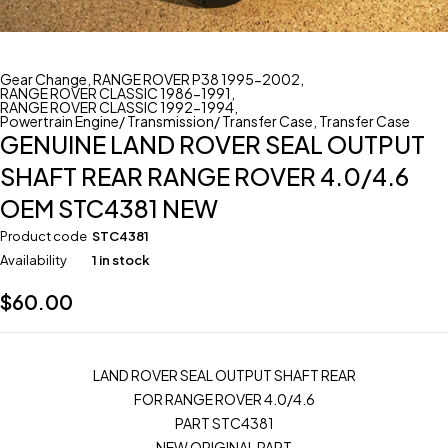
Gear Change
,
RANGE ROVER P38 1995-2002
,
RANGE ROVER CLASSIC 1986-1991
,
RANGE ROVER CLASSIC 1992-1994
,
Powertrain Engine/ Transmission/ Transfer Case
,
Transfer Case
GENUINE LAND ROVER SEAL OUTPUT
SHAFT REAR RANGE ROVER 4.0/4.6
OEM STC4381 NEW
Product code
STC4381
Availability
1 in stock
$
60.00
LAND ROVER SEAL OUTPUT SHAFT REAR
FOR RANGE ROVER 4.0/4.6
PART STC4381
NEW ORIGINAL PART