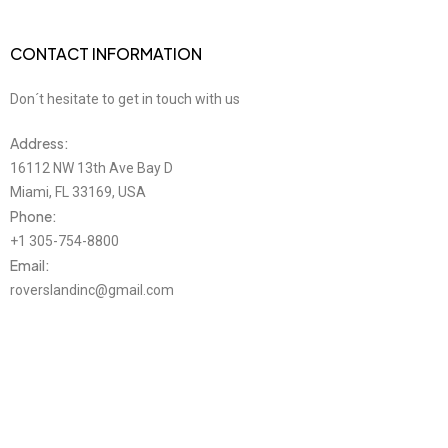
CONTACT INFORMATION
Don´t hesitate to get in touch with us
Address:
16112 NW 13th Ave Bay D
Miami, FL 33169, USA
Phone:
+1 305-754-8800
Email:
roverslandinc@gmail.com