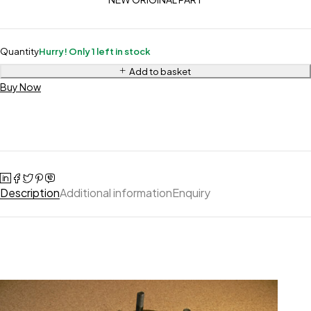
Quantity
Hurry! Only 1 left in stock
Add to basket
Buy Now
Description
Additional information
Enquiry