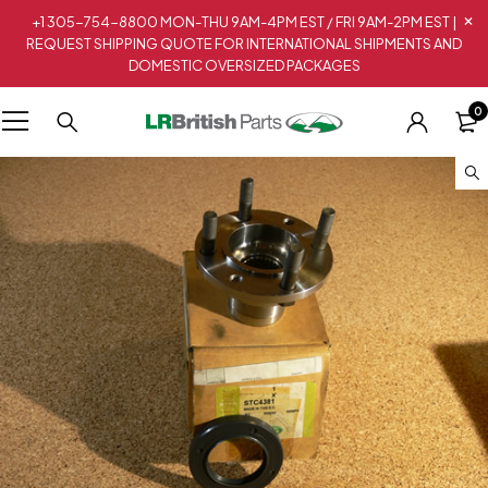
+1 305-754-8800 MON-THU 9AM-4PM EST / FRI 9AM-2PM EST |
REQUEST SHIPPING QUOTE FOR INTERNATIONAL SHIPMENTS AND
DOMESTIC OVERSIZED PACKAGES
0