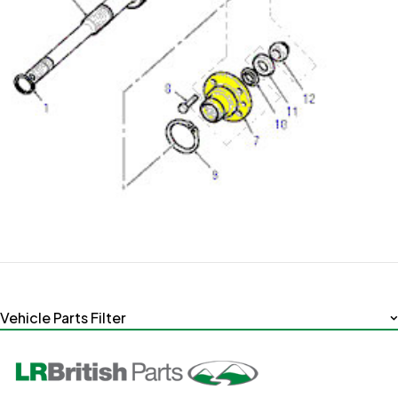
Vehicle Parts Filter