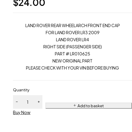
$
24.00
LAND ROVER REAR WHEELARCH FRONT END CAP
FOR LAND ROVER LR3 2009
LAND ROVER LR4
RIGHT SIDE (PASSENGER SIDE)
PART # LR010625
NEW ORIGINAL PART
PLEASE CHECK WITH YOUR VIN BEFORE BUYING
Quantity
Add to basket
Buy Now