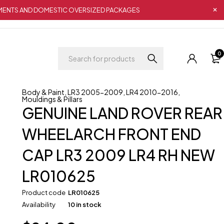
IPMENTS AND DOMESTIC OVERSIZED PACKAGES
0
Body & Paint
,
LR3 2005-2009
,
LR4 2010-2016
,
Mouldings & Pillars
GENUINE LAND ROVER REAR
WHEELARCH FRONT END
CAP LR3 2009 LR4 RH NEW
LR010625
Product code
LR010625
Availability
10 in stock