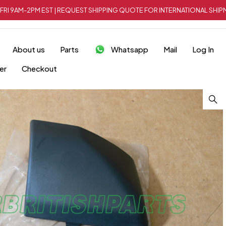
FRI 9AM-2PM EST | REQUEST SHIPPING QUOTE FOR INTERNATIONAL SH
About us
Parts
Whatsapp
Mail
Log In
er
Checkout