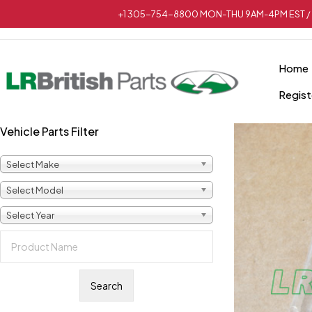
+1 305-754-8800 MON-THU 9AM-4PM EST / 
Home
Regist
Vehicle Parts Filter
Select Make
Select Model
Select Year