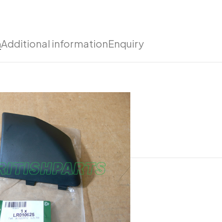
n
Additional information
Enquiry