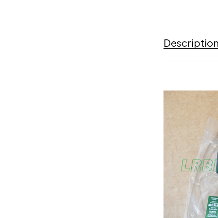
Descriptio