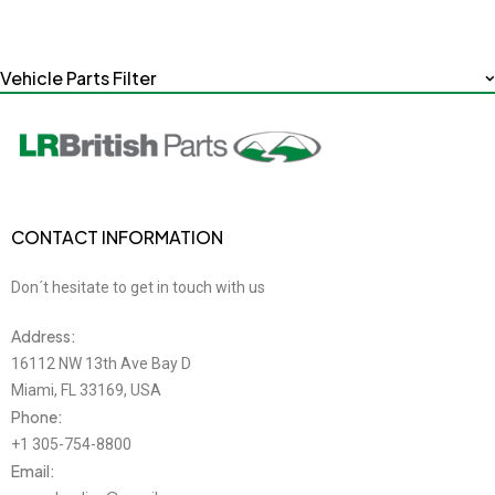
Vehicle Parts Filter
CONTACT INFORMATION
Don´t hesitate to get in touch with us
Address:
16112 NW 13th Ave Bay D
Miami, FL 33169, USA
Phone:
+1 305-754-8800
Email: