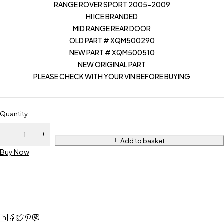
RANGE ROVER SPORT 2005-2009
HI ICE BRANDED
MID RANGE REAR DOOR
OLD PART # XQM500290
NEW PART # XQM500510
NEW ORIGINAL PART
PLEASE CHECK WITH YOUR VIN BEFORE BUYING
Quantity
Add to basket
Buy Now