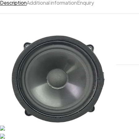
Description
Additional information
Enquiry