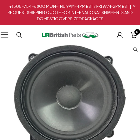
+1 305-754-8800 MON-THU 9AM-4PM EST / FRI 9AM-2PM EST |
REQUEST SHIPPING QUOTE FOR INTERNATIONAL SHIPMENTS AND
DOMESTIC OVERSIZED PACKAGES
0