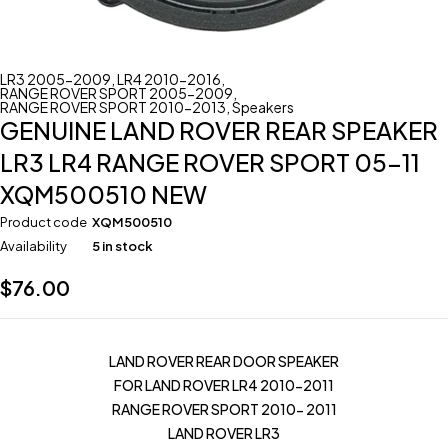
LR3 2005-2009
,
LR4 2010-2016
,
RANGE ROVER SPORT 2005-2009
,
RANGE ROVER SPORT 2010-2013
,
Speakers
GENUINE LAND ROVER REAR SPEAKER
LR3 LR4 RANGE ROVER SPORT 05-11
XQM500510 NEW
Product code
XQM500510
Availability
5 in stock
$
76.00
LAND ROVER REAR DOOR SPEAKER
FOR LAND ROVER LR4 2010-2011
RANGE ROVER SPORT 2010- 2011
LAND ROVER LR3