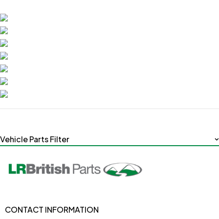
Vehicle Parts Filter
CONTACT INFORMATION