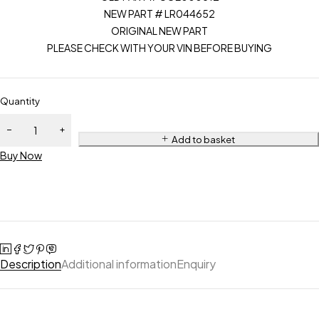
NEW PART # LR044652
ORIGINAL NEW PART
PLEASE CHECK WITH YOUR VIN BEFORE BUYING
Quantity
Add to basket
Buy Now
Description
Additional information
Enquiry