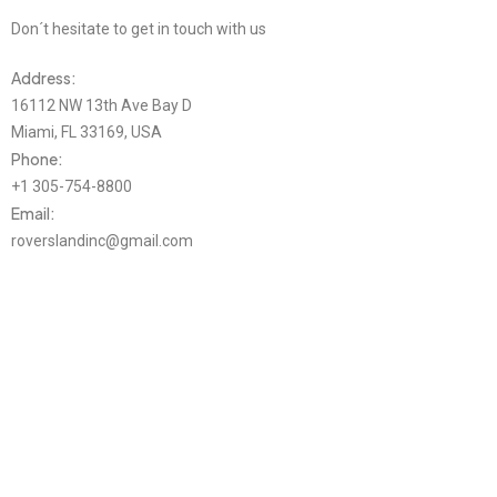
Don´t hesitate to get in touch with us
Address:
16112 NW 13th Ave Bay D
Miami, FL 33169, USA
Phone:
+1 305-754-8800
Email:
roverslandinc@gmail.com