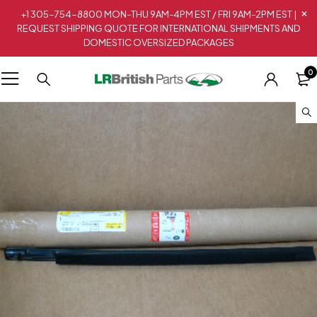
+1 305-754-8800 MON-THU 9AM-4PM EST / FRI 9AM-2PM EST |
REQUEST SHIPPING QUOTE FOR INTERNATIONAL SHIPMENTS AND
DOMESTIC OVERSIZED PACKAGES
0