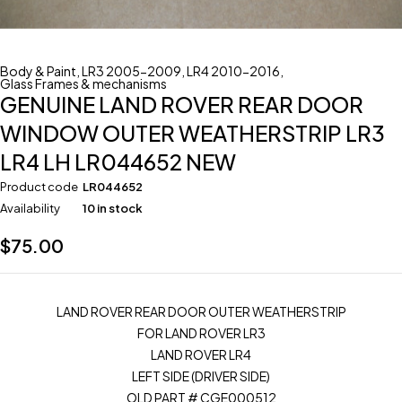
Body & Paint
,
LR3 2005-2009
,
LR4 2010-2016
,
Glass Frames & mechanisms
GENUINE LAND ROVER REAR DOOR
WINDOW OUTER WEATHERSTRIP LR3
LR4 LH LR044652 NEW
Product code
LR044652
Availability
10 in stock
$
75.00
LAND ROVER REAR DOOR OUTER WEATHERSTRIP
FOR LAND ROVER LR3
LAND ROVER LR4
LEFT SIDE (DRIVER SIDE)
OLD PART # CGE000512