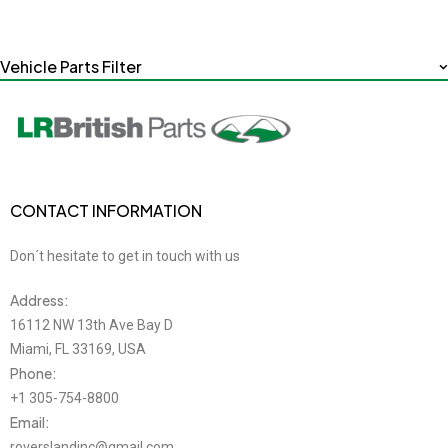
Vehicle Parts Filter
CONTACT INFORMATION
Don´t hesitate to get in touch with us
Address:
16112 NW 13th Ave Bay D
Miami, FL 33169, USA
Phone:
+1 305-754-8800
Email:
roverslandinc@gmail.com