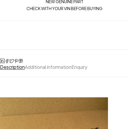
NEW GENUINE PART
CHECK WITH YOUR VIN BEFORE BUYING
Description
Additional information
Enquiry