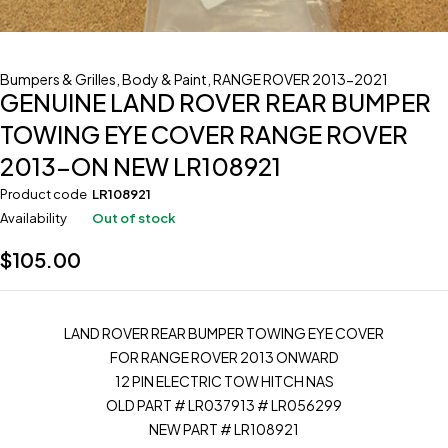
Bumpers & Grilles
,
Body & Paint
,
RANGE ROVER 2013-2021
GENUINE LAND ROVER REAR BUMPER
TOWING EYE COVER RANGE ROVER
2013-ON NEW LR108921
Product code
LR108921
Availability
Out of stock
$
105.00
LAND ROVER REAR BUMPER TOWING EYE COVER
FOR RANGE ROVER 2013 ONWARD
12 PIN ELECTRIC TOW HITCH NAS
OLD PART # LR037913 # LR056299
NEW PART # LR108921