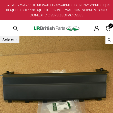
+1 305-754-8800 MON-THU 9AM-4PM EST / FRI 9AM-2PM EST |
REQUEST SHIPPING QUOTE FOR INTERNATIONAL SHIPMENTS AND
DOMESTIC OVERSIZED PACKAGES
0
Sold out