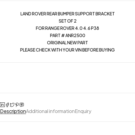
LAND ROVER REAR BUMPER SUPPORT BRACKET
SET OF 2
FOR RANGE ROVER 4.0 4.6 P38
PART # ANR2500
ORIGINAL NEW PART
PLEASE CHECK WITH YOUR VIN BEFORE BUYING
Description
Additional information
Enquiry