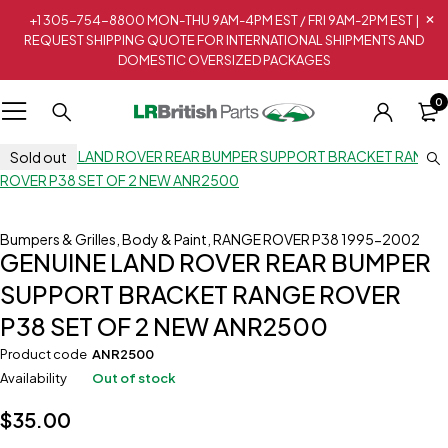
+1 305-754-8800 MON-THU 9AM-4PM EST / FRI 9AM-2PM EST |
REQUEST SHIPPING QUOTE FOR INTERNATIONAL SHIPMENTS AND
DOMESTIC OVERSIZED PACKAGES
0
Sold out
Bumpers & Grilles
,
Body & Paint
,
RANGE ROVER P38 1995-2002
GENUINE LAND ROVER REAR BUMPER
SUPPORT BRACKET RANGE ROVER
P38 SET OF 2 NEW ANR2500
Product code
ANR2500
Availability
Out of stock
$
35.00