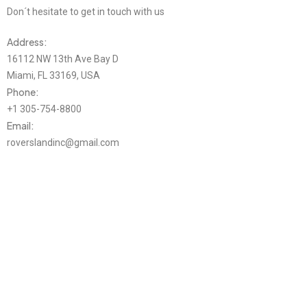
Don´t hesitate to get in touch with us
Address:
16112 NW 13th Ave Bay D
Miami, FL 33169, USA
Phone:
+1 305-754-8800
Email:
roverslandinc@gmail.com