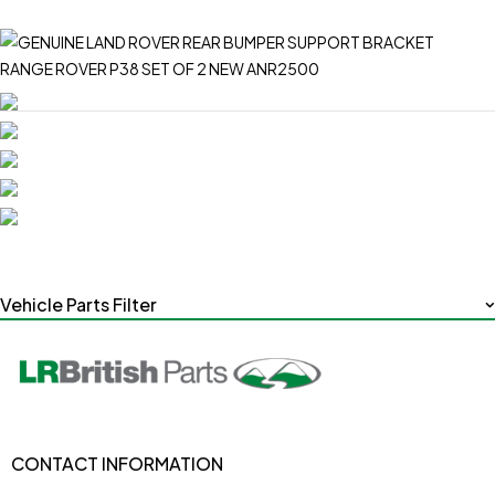
Vehicle Parts Filter
CONTACT INFORMATION