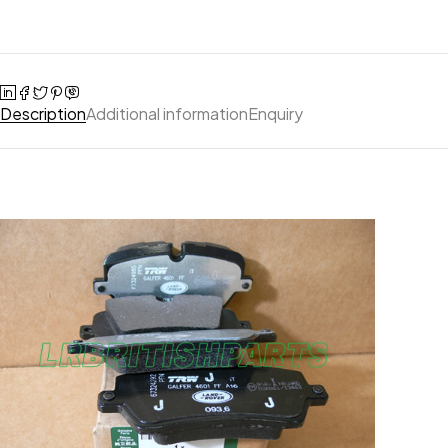
Description
Additional information
Enquiry