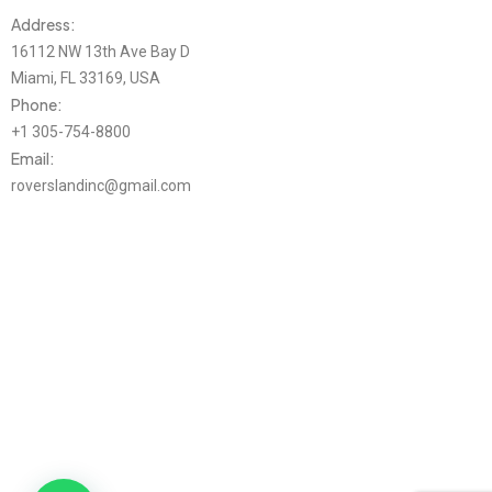
Address:
16112 NW 13th Ave Bay D
Miami, FL 33169, USA
Phone:
+1 305-754-8800
Email:
roverslandinc@gmail.com