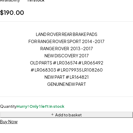
Availability
1 in stock
$
190.00
LAND ROVER REAR BRAKE PADS
FOR RANGE ROVER SPORT 2014 -2017
RANGE ROVER 2013 -2017
NEW DISCOVERY 2017
OLD PARTS # LR036574 # LR065492
# LR068303 # LR079935 LR108260
NEW PART # LR164821
GENUINE NEW PART
Quantity
Hurry! Only 1 left in stock
Add to basket
Buy Now