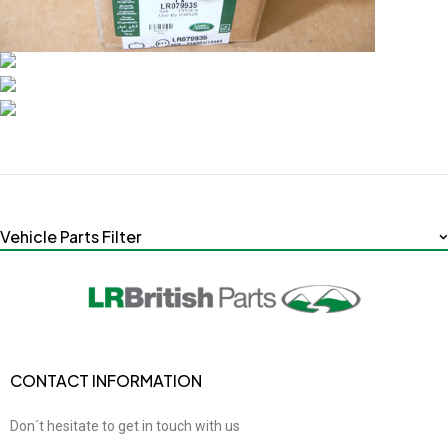
Vehicle Parts Filter
CONTACT INFORMATION
Don´t hesitate to get in touch with us