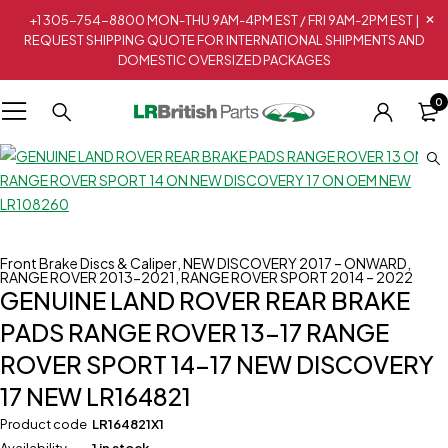
+1 305-754-8800 MON-THU 9AM-4PM EST / FRI 9AM-2PM EST |
REQUEST SHIPPING QUOTE FOR INTERNATIONAL SHIPMENTS AND
DOMESTIC OVERSIZED PACKAGES
0
Front Brake Discs & Caliper
,
NEW DISCOVERY 2017 – ONWARD
,
RANGE ROVER 2013-2021
,
RANGE ROVER SPORT 2014 – 2022
GENUINE LAND ROVER REAR BRAKE
PADS RANGE ROVER 13-17 RANGE
ROVER SPORT 14-17 NEW DISCOVERY
17 NEW LR164821
Product code
LR164821X1