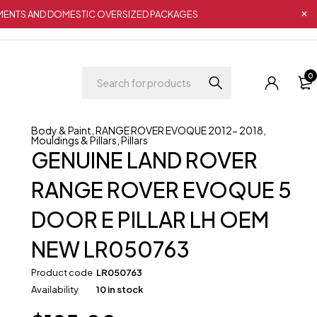
IPMENTS AND DOMESTIC OVERSIZED PACKAGES
0
Body & Paint
,
RANGE ROVER EVOQUE 2012- 2018
,
Mouldings & Pillars
,
Pillars
GENUINE LAND ROVER
RANGE ROVER EVOQUE 5
DOOR E PILLAR LH OEM
NEW LR050763
Product code
LR050763
Availability
10 in stock