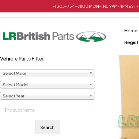
+1 305-754-8800 MON-THU 9AM-4PM EST / 
Home
Regist
Vehicle Parts Filter
Select Make
Select Model
Select Year