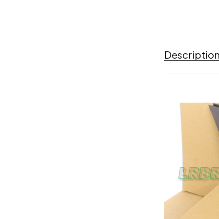
Descriptio