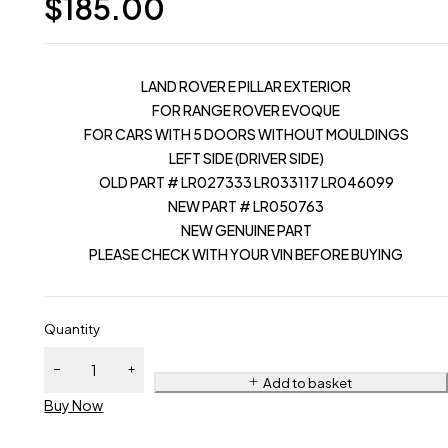
$
185.00
LAND ROVER E PILLAR EXTERIOR
FOR RANGE ROVER EVOQUE
FOR CARS WITH 5 DOORS WITHOUT MOULDINGS
LEFT SIDE (DRIVER SIDE)
OLD PART # LR027333 LR033117 LR046099
NEW PART # LR050763
NEW GENUINE PART
PLEASE CHECK WITH YOUR VIN BEFORE BUYING
Quantity
Add to basket
Buy Now