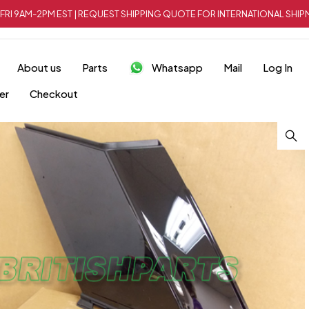
FRI 9AM-2PM EST | REQUEST SHIPPING QUOTE FOR INTERNATIONAL SH
About us
Parts
Whatsapp
Mail
Log In
er
Checkout