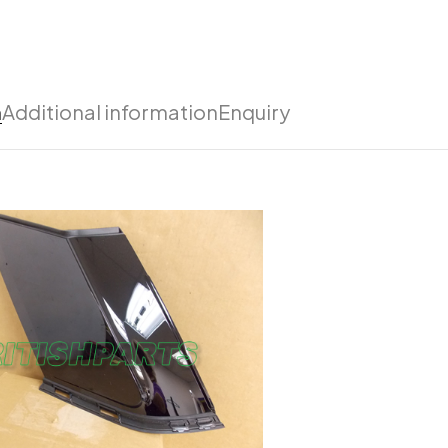
n
Additional information
Enquiry