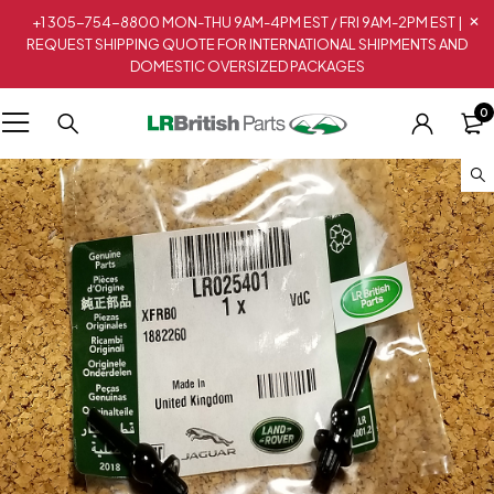
+1 305-754-8800 MON-THU 9AM-4PM EST / FRI 9AM-2PM EST |
REQUEST SHIPPING QUOTE FOR INTERNATIONAL SHIPMENTS AND
DOMESTIC OVERSIZED PACKAGES
0