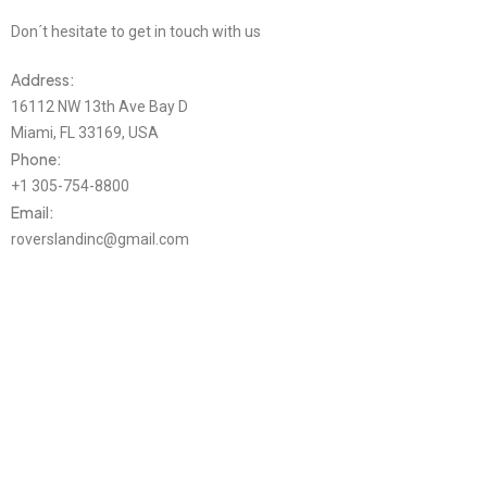
Don´t hesitate to get in touch with us
Address:
16112 NW 13th Ave Bay D
Miami, FL 33169, USA
Phone:
+1 305-754-8800
Email:
roverslandinc@gmail.com