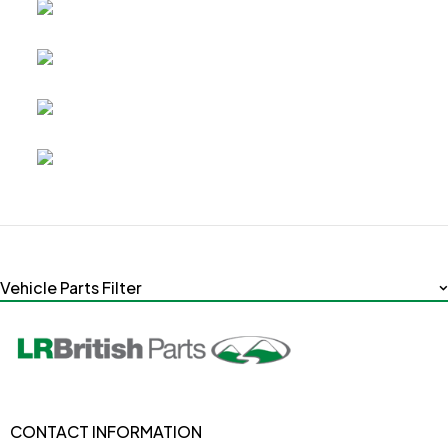
Vehicle Parts Filter
CONTACT INFORMATION