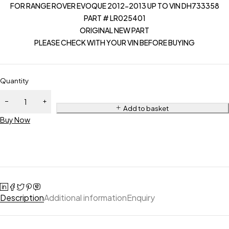
FOR RANGE ROVER EVOQUE 2012-2013 UP TO VIN DH733358
PART # LR025401
ORIGINAL NEW PART
PLEASE CHECK WITH YOUR VIN BEFORE BUYING
Quantity
Add to basket
Buy Now
Description
Additional information
Enquiry