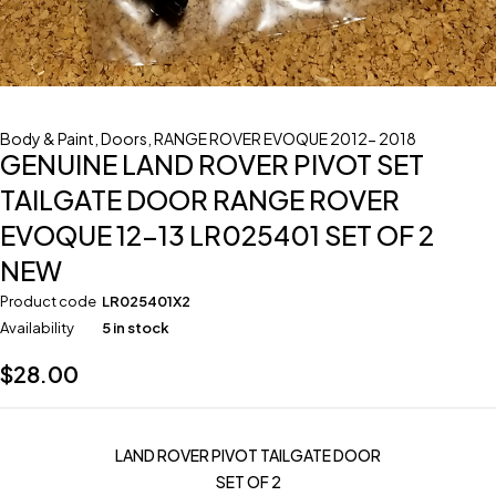
Body & Paint
,
Doors
,
RANGE ROVER EVOQUE 2012- 2018
GENUINE LAND ROVER PIVOT SET
TAILGATE DOOR RANGE ROVER
EVOQUE 12-13 LR025401 SET OF 2
NEW
Product code
LR025401X2
Availability
5 in stock
$
28.00
LAND ROVER PIVOT TAILGATE DOOR
SET OF 2