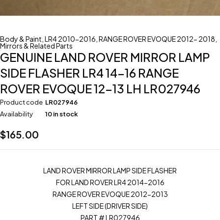
Body & Paint
,
LR4 2010-2016
,
RANGE ROVER EVOQUE 2012- 2018
,
Mirrors & Related Parts
GENUINE LAND ROVER MIRROR LAMP
SIDE FLASHER LR4 14-16 RANGE
ROVER EVOQUE 12-13 LH LR027946
Product code
LR027946
Availability
10 in stock
$
165.00
LAND ROVER MIRROR LAMP SIDE FLASHER
FOR LAND ROVER LR4 2014-2016
RANGE ROVER EVOQUE 2012-2013
LEFT SIDE (DRIVER SIDE)
PART # LR027946