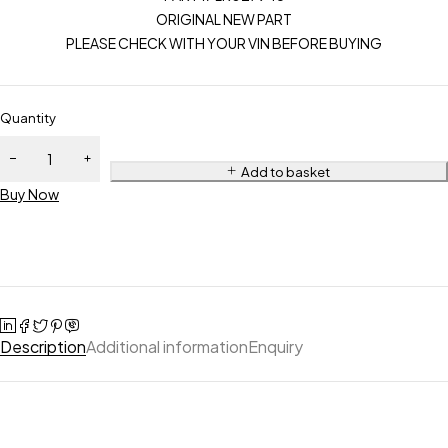
ORIGINAL NEW PART
PLEASE CHECK WITH YOUR VIN BEFORE BUYING
Quantity
Add to basket
Buy Now
Description
Additional information
Enquiry