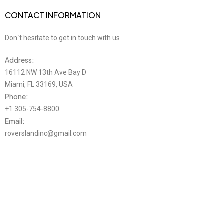
CONTACT INFORMATION
Don´t hesitate to get in touch with us
Address:
16112 NW 13th Ave Bay D
Miami, FL 33169, USA
Phone:
+1 305-754-8800
Email:
roverslandinc@gmail.com