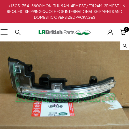
+1 305-754-8800 MON-THU 9AM-4PM EST / FRI 9AM-2PM EST |
REQUEST SHIPPING QUOTE FOR INTERNATIONAL SHIPMENTS AND
DOMESTIC OVERSIZED PACKAGES
0