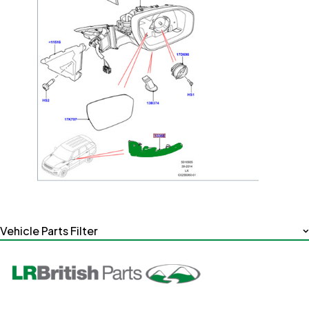
Vehicle Parts Filter