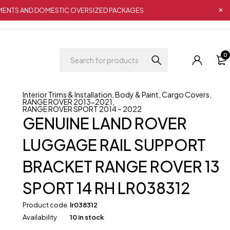
IPMENTS AND DOMESTIC OVERSIZED PACKAGES
0
Interior Trims & Installation
,
Body & Paint
,
Cargo Covers
,
RANGE ROVER 2013-2021
,
RANGE ROVER SPORT 2014 – 2022
GENUINE LAND ROVER
LUGGAGE RAIL SUPPORT
BRACKET RANGE ROVER 13
SPORT 14 RH LR038312
Product code
lr038312
Availability
10 in stock