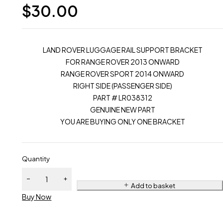
$
30.00
LAND ROVER LUGGAGE RAIL SUPPORT BRACKET
FOR RANGE ROVER 2013 ONWARD
RANGE ROVER SPORT 2014 ONWARD
RIGHT SIDE (PASSENGER SIDE)
PART # LR038312
GENUINE NEW PART
YOU ARE BUYING ONLY ONE BRACKET
Quantity
Add to basket
Buy Now