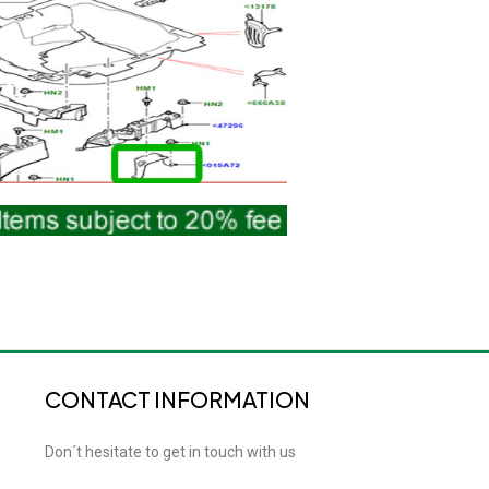
CONTACT INFORMATION
Don´t hesitate to get in touch with us