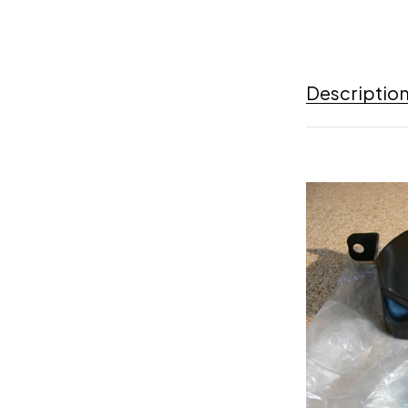
Descriptio