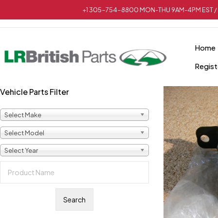
+1 305-754-8800 MON-THU 9AM-4PM EST / 
Home
Regist
Vehicle Parts Filter
Select Make
Select Model
Select Year