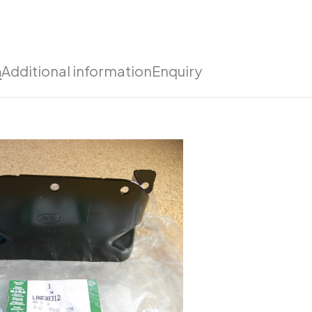
n
Additional information
Enquiry