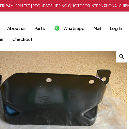
FRI 9AM-2PM EST | REQUEST SHIPPING QUOTE FOR INTERNATIONAL SH
About us
Parts
Whatsapp
Mail
Log In
er
Checkout