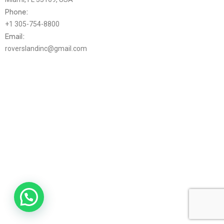
Phone:
+1 305-754-8800
Email:
roverslandinc@gmail.com