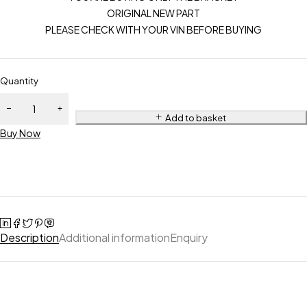
ORIGINAL NEW PART
PLEASE CHECK WITH YOUR VIN BEFORE BUYING
Quantity
Add to basket
Buy Now
Description
Additional information
Enquiry