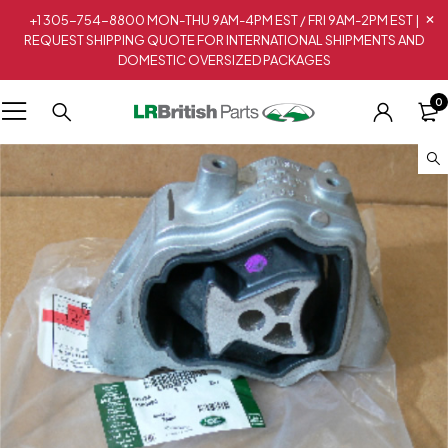
+1 305-754-8800 MON-THU 9AM-4PM EST / FRI 9AM-2PM EST |
REQUEST SHIPPING QUOTE FOR INTERNATIONAL SHIPMENTS AND
DOMESTIC OVERSIZED PACKAGES
0