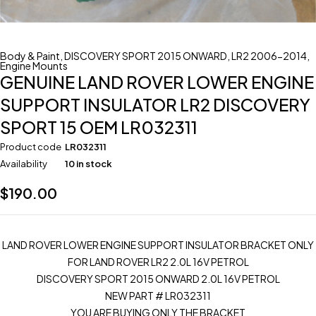
Body & Paint
,
DISCOVERY SPORT 2015 ONWARD
,
LR2 2006-2014
,
Engine Mounts
GENUINE LAND ROVER LOWER ENGINE
SUPPORT INSULATOR LR2 DISCOVERY
SPORT 15 OEM LR032311
Product code
LR032311
Availability
10 in stock
$
190.00
LAND ROVER LOWER ENGINE SUPPORT INSULATOR BRACKET ONLY
FOR LAND ROVER LR2 2.0L 16V PETROL
DISCOVERY SPORT 2015 ONWARD 2.0L 16V PETROL
NEW PART # LR032311
YOU ARE BUYING ONLY THE BRACKET