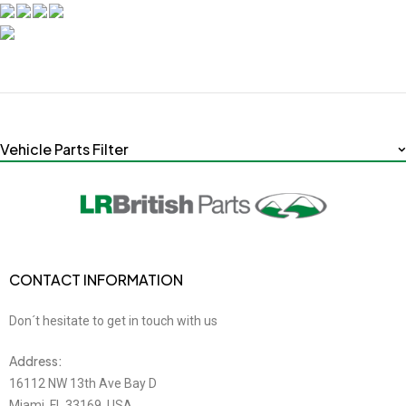
Vehicle Parts Filter
CONTACT INFORMATION
Don´t hesitate to get in touch with us
Address:
16112 NW 13th Ave Bay D
Miami, FL 33169, USA