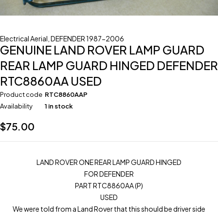
Electrical Aerial
,
DEFENDER 1987-2006
GENUINE LAND ROVER LAMP GUARD
REAR LAMP GUARD HINGED DEFENDER
RTC8860AA USED
Product code
RTC8860AAP
Availability
1 in stock
$
75.00
LAND ROVER ONE REAR LAMP GUARD HINGED
FOR DEFENDER
PART RTC8860AA (P)
USED
We were told from a Land Rover that this should be driver side