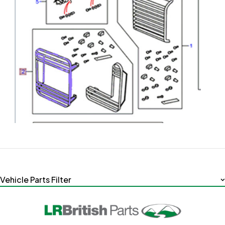
Vehicle Parts Filter