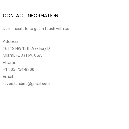
CONTACT INFORMATION
Don´t hesitate to get in touch with us
Address:
16112 NW 13th Ave Bay D
Miami, FL 33169, USA
Phone:
+1 305-754-8800
Email:
roverslandinc@gmail.com