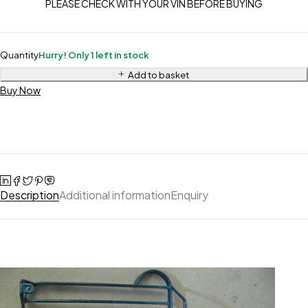
PLEASE CHECK WITH YOUR VIN BEFORE BUYING
Quantity
Hurry! Only 1 left in stock
Add to basket
Buy Now
Description
Additional information
Enquiry