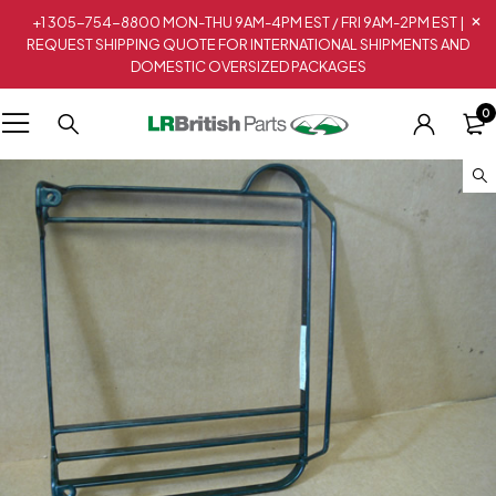
+1 305-754-8800 MON-THU 9AM-4PM EST / FRI 9AM-2PM EST |
REQUEST SHIPPING QUOTE FOR INTERNATIONAL SHIPMENTS AND
DOMESTIC OVERSIZED PACKAGES
0