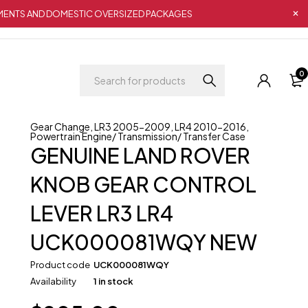
IPMENTS AND DOMESTIC OVERSIZED PACKAGES
0
Gear Change
,
LR3 2005-2009
,
LR4 2010-2016
,
Powertrain Engine/ Transmission/ Transfer Case
GENUINE LAND ROVER
KNOB GEAR CONTROL
LEVER LR3 LR4
UCK000081WQY NEW
Product code
UCK000081WQY
Availability
1 in stock