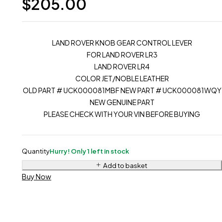
$
205.00
LAND ROVER KNOB GEAR CONTROL LEVER
FOR LAND ROVER LR3
LAND ROVER LR4
COLOR JET/NOBLE LEATHER
OLD PART # UCK000081MBF NEW PART # UCK000081WQY
NEW GENUINE PART
PLEASE CHECK WITH YOUR VIN BEFORE BUYING
Quantity
Hurry! Only 1 left in stock
Add to basket
Buy Now