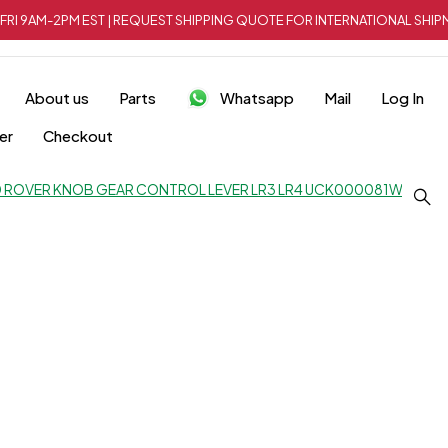
FRI 9AM-2PM EST | REQUEST SHIPPING QUOTE FOR INTERNATIONAL SH
About us
Parts
Whatsapp
Mail
Log In
er
Checkout