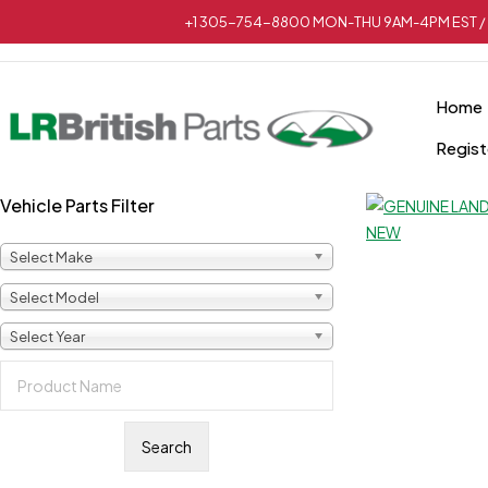
+1 305-754-8800 MON-THU 9AM-4PM EST / 
Home
Regist
Vehicle Parts Filter
Select Make
Select Model
Select Year