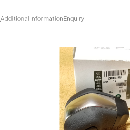
n
Additional information
Enquiry