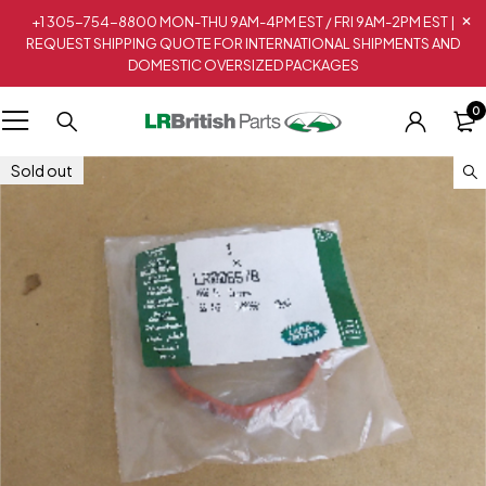
+1 305-754-8800 MON-THU 9AM-4PM EST / FRI 9AM-2PM EST |
REQUEST SHIPPING QUOTE FOR INTERNATIONAL SHIPMENTS AND
DOMESTIC OVERSIZED PACKAGES
0
Sold out