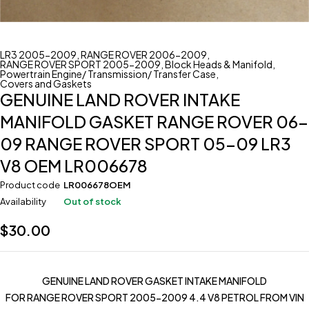
LR3 2005-2009
,
RANGE ROVER 2006-2009
,
RANGE ROVER SPORT 2005-2009
,
Block Heads & Manifold
,
Powertrain Engine/ Transmission/ Transfer Case
,
Covers and Gaskets
GENUINE LAND ROVER INTAKE
MANIFOLD GASKET RANGE ROVER 06-
09 RANGE ROVER SPORT 05-09 LR3
V8 OEM LR006678
Product code
LR006678OEM
Availability
Out of stock
$
30.00
GENUINE LAND ROVER GASKET INTAKE MANIFOLD
FOR RANGE ROVER SPORT 2005-2009 4.4 V8 PETROL FROM VIN