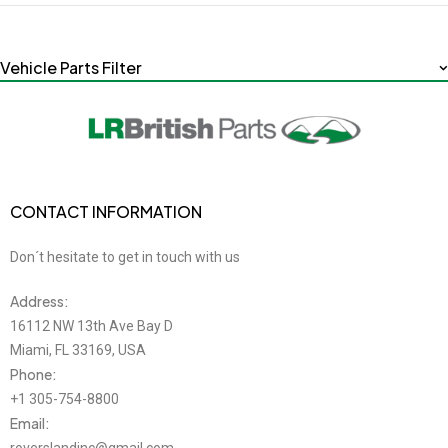
Vehicle Parts Filter
CONTACT INFORMATION
Don´t hesitate to get in touch with us
Address:
16112 NW 13th Ave Bay D
Miami, FL 33169, USA
Phone:
+1 305-754-8800
Email: