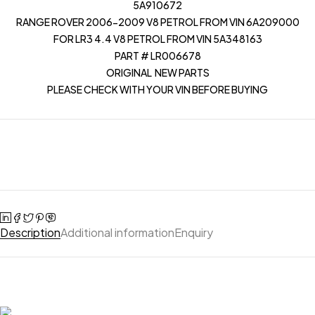
5A910672
RANGE ROVER 2006-2009 V8 PETROL FROM VIN 6A209000
FOR LR3 4.4 V8 PETROL FROM VIN 5A348163
PART # LR006678
ORIGINAL NEW PARTS
PLEASE CHECK WITH YOUR VIN BEFORE BUYING
Description
Additional information
Enquiry