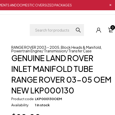
IPMENTS AND DOMESTIC OVERSIZED PACKAGES
0
RANGE ROVER 2003 – 2005
,
Block Heads & Manifold
,
Powertrain Engine/ Transmission/ Transfer Case
GENUINE LAND ROVER
INLET MANIFOLD TUBE
RANGE ROVER 03-05 OEM
NEW LKP000130
Product code
LKP000130OEM
Availability
1 in stock