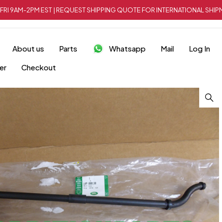
FRI 9AM-2PM EST | REQUEST SHIPPING QUOTE FOR INTERNATIONAL SH
About us
Parts
Whatsapp
Mail
Log In
er
Checkout