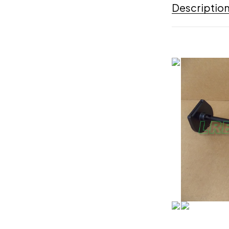
Descriptio