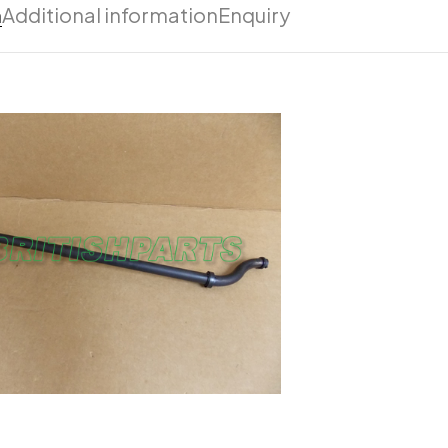
n
Additional information
Enquiry