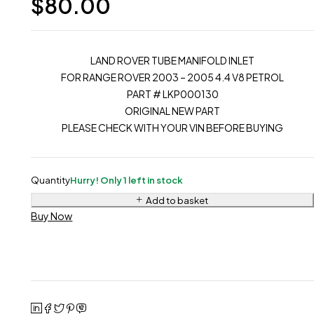
$
80.00
LAND ROVER TUBE MANIFOLD INLET
FOR RANGE ROVER 2003 – 2005 4.4 V8 PETROL
PART # LKP000130
ORIGINAL NEW PART
PLEASE CHECK WITH YOUR VIN BEFORE BUYING
Quantity
Hurry! Only 1 left in stock
Add to basket
Buy Now