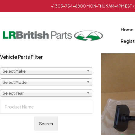
+1 305-754-8800 MON-THU 9AM-4PM EST / 
Home
Regist
Vehicle Parts Filter
Select Make
Select Model
Select Year