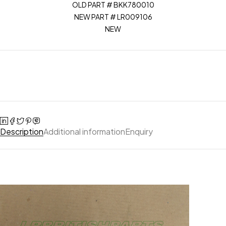
OLD PART # BKK780010
NEW PART # LR009106
NEW
Description
Additional information
Enquiry