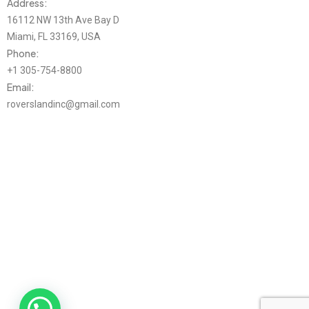
Address:
16112 NW 13th Ave Bay D
Miami, FL 33169, USA
Phone:
+1 305-754-8800
Email:
roverslandinc@gmail.com