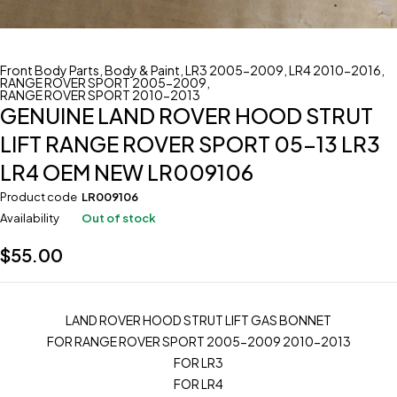
Front Body Parts
,
Body & Paint
,
LR3 2005-2009
,
LR4 2010-2016
,
RANGE ROVER SPORT 2005-2009
,
RANGE ROVER SPORT 2010-2013
GENUINE LAND ROVER HOOD STRUT
LIFT RANGE ROVER SPORT 05-13 LR3
LR4 OEM NEW LR009106
Product code
LR009106
Availability
Out of stock
$
55.00
LAND ROVER HOOD STRUT LIFT GAS BONNET
FOR RANGE ROVER SPORT 2005-2009 2010-2013
FOR LR3
FOR LR4