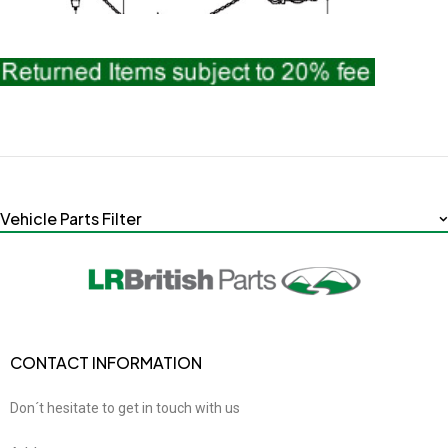
Vehicle Parts Filter
CONTACT INFORMATION
Don´t hesitate to get in touch with us