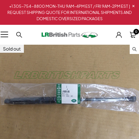
+1 305-754-8800 MON-THU 9AM-4PM EST / FRI 9AM-2PM EST |
REQUEST SHIPPING QUOTE FOR INTERNATIONAL SHIPMENTS AND
DOMESTIC OVERSIZED PACKAGES
0
Sold out