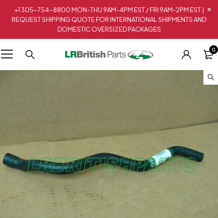
+1 305-754-8800 MON-THU 9AM-4PM EST / FRI 9AM-2PM EST |
REQUEST SHIPPING QUOTE FOR INTERNATIONAL SHIPMENTS AND
DOMESTIC OVERSIZED PACKAGES
0