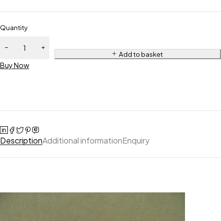
Quantity
Add to basket
Buy Now
Description
Additional information
Enquiry