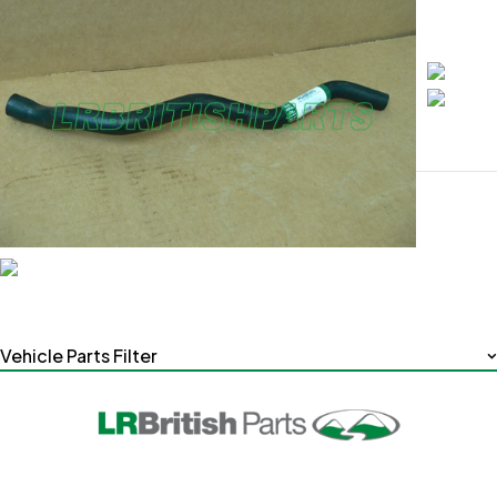
Vehicle Parts Filter