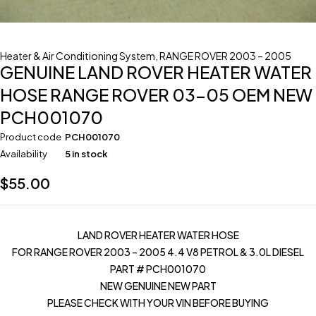
Heater & Air Conditioning System
,
RANGE ROVER 2003 – 2005
GENUINE LAND ROVER HEATER WATER
HOSE RANGE ROVER 03-05 OEM NEW
PCH001070
Product code
PCH001070
Availability
5 in stock
$
55.00
LAND ROVER HEATER WATER HOSE
FOR RANGE ROVER 2003 – 2005 4.4 V8 PETROL & 3.0L DIESEL
PART # PCH001070
NEW GENUINE NEW PART
PLEASE CHECK WITH YOUR VIN BEFORE BUYING