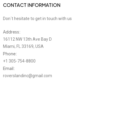
CONTACT INFORMATION
Don´t hesitate to get in touch with us
Address:
16112 NW 13th Ave Bay D
Miami, FL 33169, USA
Phone:
+1 305-754-8800
Email:
roverslandinc@gmail.com