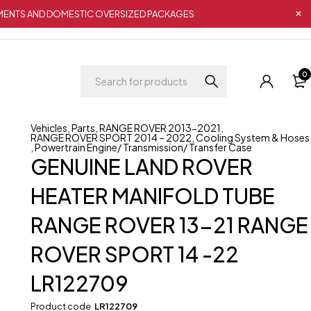
IPMENTS AND DOMESTIC OVERSIZED PACKAGES
0
Vehicles
,
Parts
,
RANGE ROVER 2013-2021
,
RANGE ROVER SPORT 2014 – 2022
,
Cooling System & Hoses
,
Powertrain Engine/ Transmission/ Transfer Case
GENUINE LAND ROVER
HEATER MANIFOLD TUBE
RANGE ROVER 13-21 RANGE
ROVER SPORT 14 -22
LR122709
Product code
LR122709