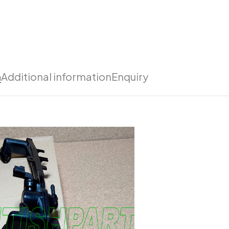
n
Additional information
Enquiry