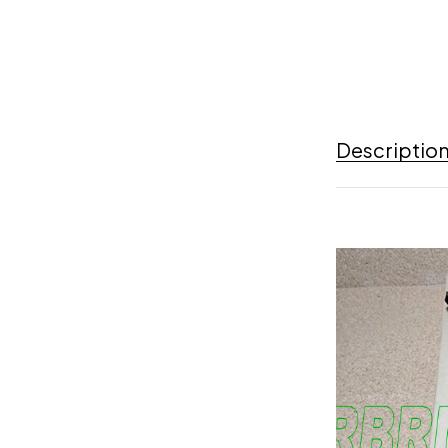
Descriptio