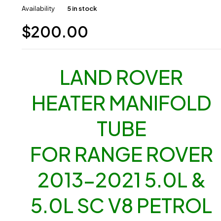
Availability
5 in stock
$
200.00
LAND ROVER
HEATER MANIFOLD
TUBE
FOR RANGE ROVER
2013-2021 5.0L &
5.0L SC V8 PETROL