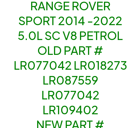
RANGE ROVER
SPORT 2014 -2022
5.0L SC V8 PETROL
OLD PART #
LR077042 LR018273
LR087559
LR077042
LR109402
NEW PART #