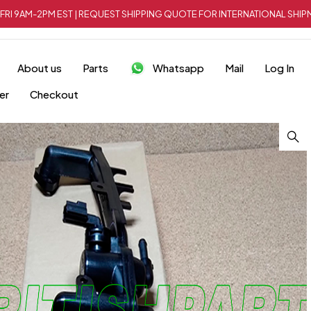
FRI 9AM-2PM EST | REQUEST SHIPPING QUOTE FOR INTERNATIONAL SH
About us
Parts
Whatsapp
Mail
Log In
er
Checkout