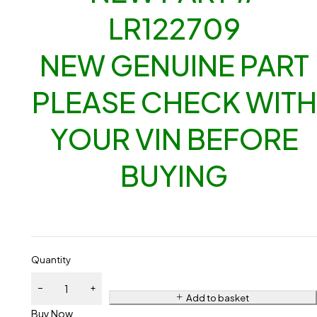
LR122709
NEW GENUINE PART
PLEASE CHECK WITH
YOUR VIN BEFORE
BUYING
Quantity
Add to basket
Buy Now