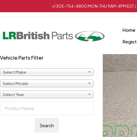
+1 305-754-8800 MON-THU 9AM-4PM EST / 
Home
Regist
Vehicle Parts Filter
Select Make
Select Model
Select Year