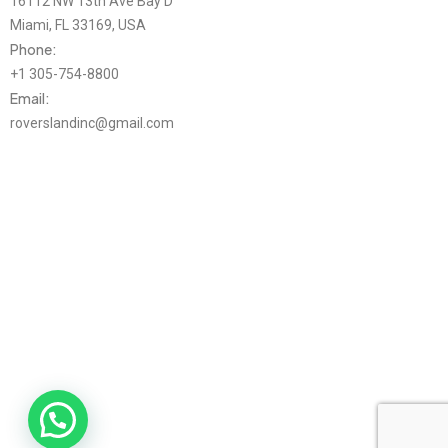
16112 NW 13th Ave Bay D
Miami, FL 33169, USA
Phone:
+1 305-754-8800
Email:
roverslandinc@gmail.com
Mon-Thu 9AM-4PM EST / Fri 9AM-2PM EST