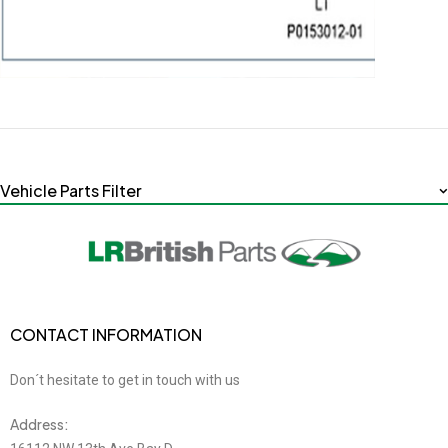
Vehicle Parts Filter
CONTACT INFORMATION
Don´t hesitate to get in touch with us
Address: