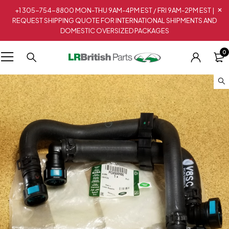
+1 305-754-8800 MON-THU 9AM-4PM EST / FRI 9AM-2PM EST |
REQUEST SHIPPING QUOTE FOR INTERNATIONAL SHIPMENTS AND
DOMESTIC OVERSIZED PACKAGES
0