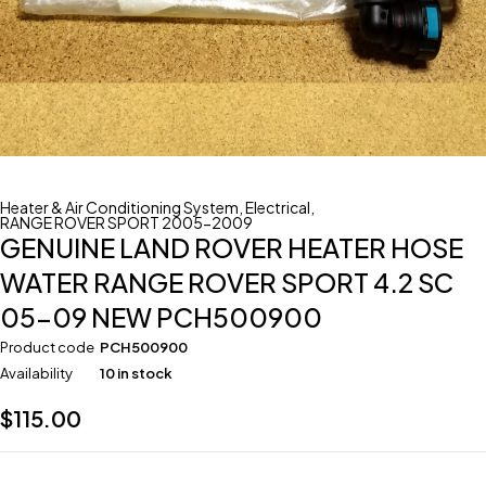
Heater & Air Conditioning System
,
Electrical
,
RANGE ROVER SPORT 2005-2009
GENUINE LAND ROVER HEATER HOSE
WATER RANGE ROVER SPORT 4.2 SC
05-09 NEW PCH500900
Product code
PCH500900
Availability
10 in stock
$
115.00