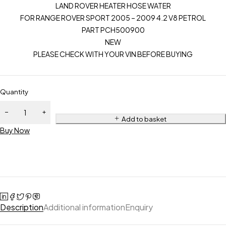
LAND ROVER HEATER HOSE WATER
FOR RANGE ROVER SPORT 2005 – 2009 4.2 V8 PETROL
PART PCH500900
NEW
PLEASE CHECK WITH YOUR VIN BEFORE BUYING
Quantity
Add to basket
Buy Now
Description
Additional information
Enquiry