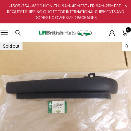
+1 305-754-8800 MON-THU 9AM-4PM EST / FRI 9AM-2PM EST |
REQUEST SHIPPING QUOTE FOR INTERNATIONAL SHIPMENTS AND
DOMESTIC OVERSIZED PACKAGES
0
Sold out