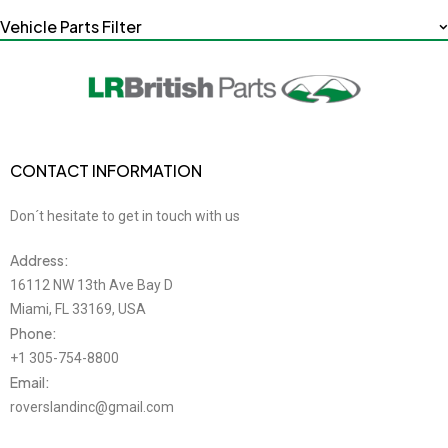
Vehicle Parts Filter
CONTACT INFORMATION
Don´t hesitate to get in touch with us
Address:
16112 NW 13th Ave Bay D
Miami, FL 33169, USA
Phone:
+1 305-754-8800
Email:
roverslandinc@gmail.com