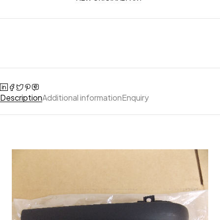
Description
Additional information
Enquiry