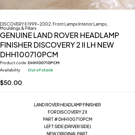
DISCOVERY II 1999-2002
,
Front Lamps Interior Lamps
,
Mouldings & Pillars
GENUINE LAND ROVER HEADLAMP
FINISHER DISCOVERY 2 II LH NEW
DHH100710PCM
Product code
DHH100710PCM
Availability
Out of stock
$
50.00
LAND ROVER HEADLAMP FINISHER
FOR DISCOVERY 2 II
PART # DHH100710PCM
LEFT SIDE (DRIVER SIDE)
NEW ORIGINAL PART