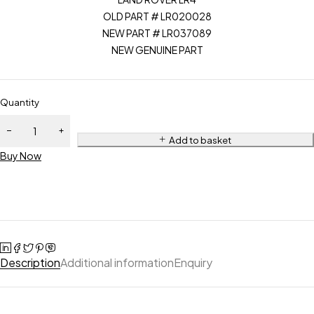
OLD PART # LR020028
NEW PART # LR037089
NEW GENUINE PART
Quantity
Add to basket
Buy Now
Description
Additional information
Enquiry