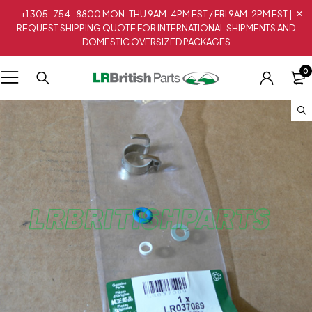
+1 305-754-8800 MON-THU 9AM-4PM EST / FRI 9AM-2PM EST |
REQUEST SHIPPING QUOTE FOR INTERNATIONAL SHIPMENTS AND
DOMESTIC OVERSIZED PACKAGES
0