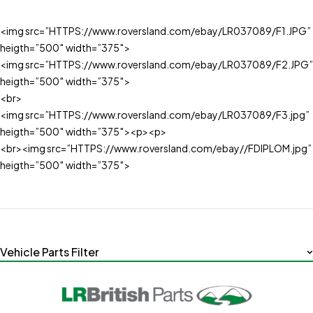
<img src=”HTTPS://www.roversland.com/ebay/LR037089/F1.JPG”
heigth=”500″ width=”375″>
<img src=”HTTPS://www.roversland.com/ebay/LR037089/F2.JPG”
heigth=”500″ width=”375″>
<br>
<img src=”HTTPS://www.roversland.com/ebay/LR037089/F3.jpg”
heigth=”500″ width=”375″><p><p>
<br><img src=”HTTPS://www.roversland.com/ebay//FDIPLOM.jpg”
heigth=”500″ width=”375″>
Vehicle Parts Filter