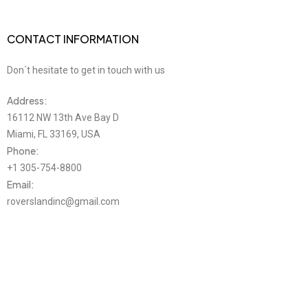
CONTACT INFORMATION
Don´t hesitate to get in touch with us
Address:
16112 NW 13th Ave Bay D
Miami, FL 33169, USA
Phone:
+1 305-754-8800
Email:
roverslandinc@gmail.com