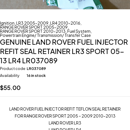
Ignition
,
LR3 2005-2009
,
LR4 2010-2016
,
RANGE ROVER SPORT 2005-2009
,
RANGE ROVER SPORT 2010-2013
,
Fuel System
,
Powertrain Engine/ Transmission/ Transfer Case
GENUINE LAND ROVER FUEL INJECTOR
REFIT SEAL RETAINER LR3 SPORT 05-
13 LR4 LR037089
Product code
LR037089
Availability
16 in stock
$
55.00
LAND ROVER FUEL INJECTOR REFIT TEFLON SEAL RETAINER
FOR RANGE ROVER SPORT 2005 – 2009 2010-2013
LAND ROVER LR3
LAND ROVER LR4