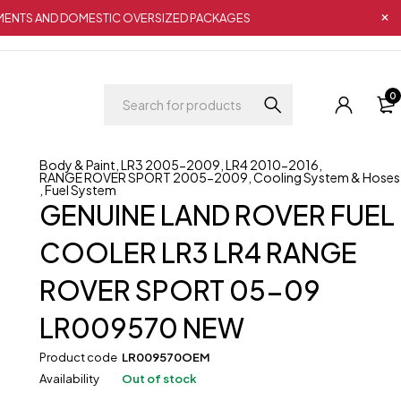
IPMENTS AND DOMESTIC OVERSIZED PACKAGES
0
Body & Paint
,
LR3 2005-2009
,
LR4 2010-2016
,
RANGE ROVER SPORT 2005-2009
,
Cooling System & Hoses
,
Fuel System
GENUINE LAND ROVER FUEL
COOLER LR3 LR4 RANGE
ROVER SPORT 05-09
LR009570 NEW
Product code
LR009570OEM
Availability
Out of stock