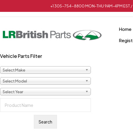
+1 305-754-8800 MON-THU 9AM-4PM EST / 
Home
Regist
Vehicle Parts Filter
Sold out
Select Make
Select Model
Select Year