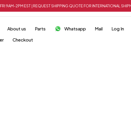
FRI 9AM-2PM EST | REQUEST SHIPPING QUOTE FOR INTERNATIONAL SH
About us
Parts
Whatsapp
Mail
Log In
er
Checkout