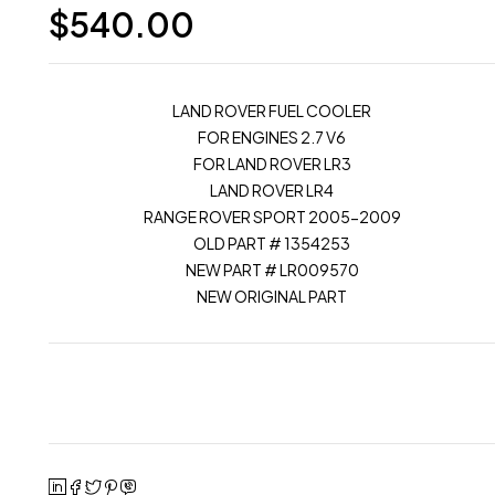
$
540.00
LAND ROVER FUEL COOLER
FOR ENGINES 2.7 V6
FOR LAND ROVER LR3
LAND ROVER LR4
RANGE ROVER SPORT 2005-2009
OLD PART # 1354253
NEW PART # LR009570
NEW ORIGINAL PART