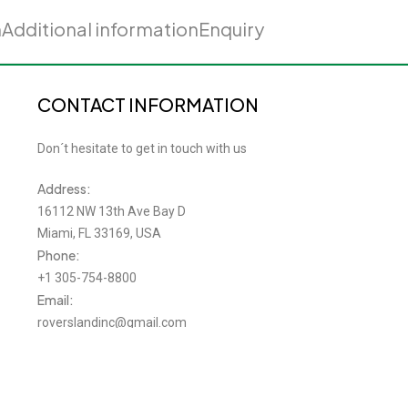
n
Additional information
Enquiry
CONTACT INFORMATION
Don´t hesitate to get in touch with us
Address:
16112 NW 13th Ave Bay D
Miami, FL 33169, USA
Phone:
+1 305-754-8800
Email:
roverslandinc@gmail.com