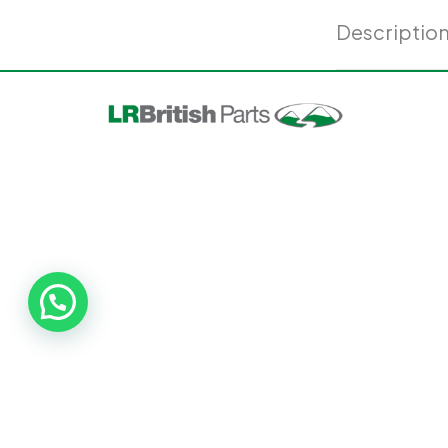
Descriptio