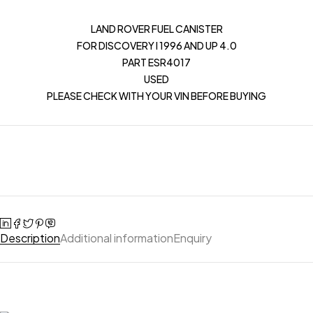
LAND ROVER FUEL CANISTER
FOR DISCOVERY I 1996 AND UP 4.0
PART ESR4017
USED
PLEASE CHECK WITH YOUR VIN BEFORE BUYING
Description
Additional information
Enquiry