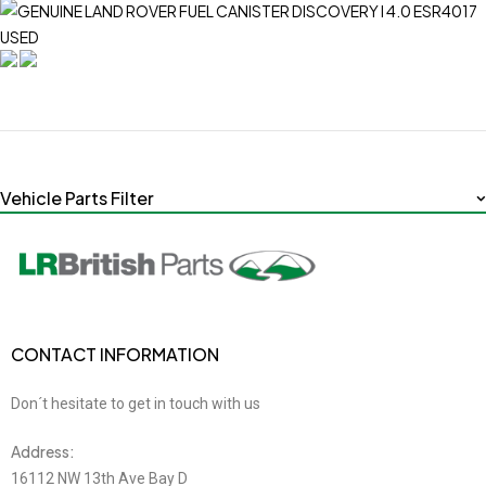
Vehicle Parts Filter
CONTACT INFORMATION
Don´t hesitate to get in touch with us
Address:
16112 NW 13th Ave Bay D