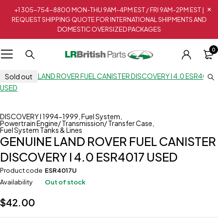
+1 305-754-8800 MON-THU 9AM-4PM EST / FRI 9AM-2PM EST |
REQUEST SHIPPING QUOTE FOR INTERNATIONAL SHIPMENTS AND
DOMESTIC OVERSIZED PACKAGES
0
Sold out
DISCOVERY I 1994-1999
,
Fuel System
,
Powertrain Engine/ Transmission/ Transfer Case
,
Fuel System Tanks & Lines
GENUINE LAND ROVER FUEL CANISTER
DISCOVERY I 4.0 ESR4017 USED
Product code
ESR4017U
Availability
Out of stock
$
42.00