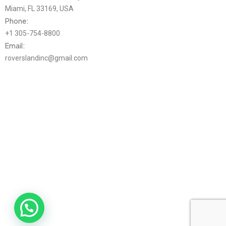
Miami, FL 33169, USA
Phone:
+1 305-754-8800
Email:
roverslandinc@gmail.com