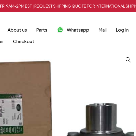
FRI 9AM-2PM EST | REQUEST SHIPPING QUOTE FOR INTERNATIONAL SH
About us
Parts
Whatsapp
Mail
Log In
er
Checkout