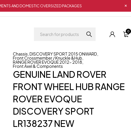
IPMENTS AND DOMESTIC OVERSIZED PACKAGES
0
Chassis
,
DISCOVERY SPORT 2015 ONWARD
,
Front Crossmember / Knuckle &Hub
,
RANGE ROVER EVOQUE 2012- 2018
,
Front Axel & Components
GENUINE LAND ROVER
FRONT WHEEL HUB RANGE
ROVER EVOQUE
DISCOVERY SPORT
LR138237 NEW