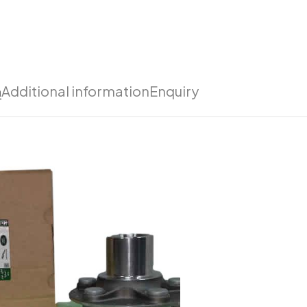
n
Additional information
Enquiry