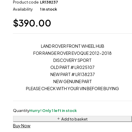
Product code
LR138237
Availability
1 in stock
$
390.00
LAND ROVER FRONT WHEEL HUB
FOR RANGE ROVER EVOQUE 2012-2018
DISCOVERY SPORT
OLD PART # LR025107
NEW PART # LR138237
NEW GENUINE PART
PLEASE CHECK WITH YOUR VIN BEFORE BUYING
Quantity
Hurry! Only 1 left in stock
Add to basket
Buy Now