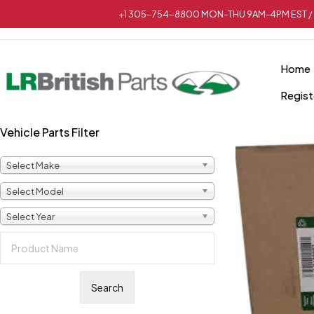
+1 305-754-8800 MON-THU 9AM-4PM EST / 
Home
Regist
Vehicle Parts Filter
Select Make
Select Model
Select Year