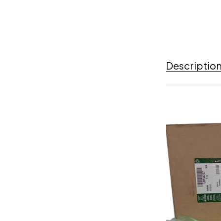
Descriptio