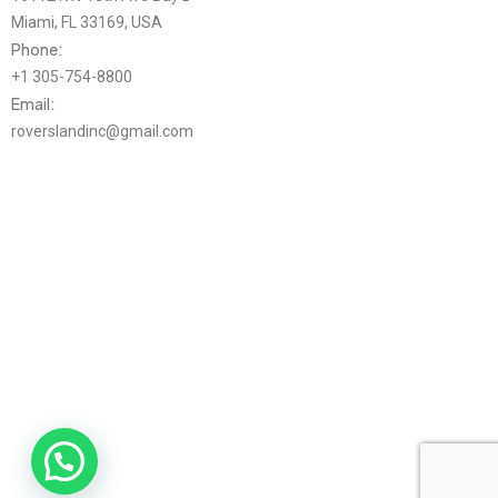
Miami, FL 33169, USA
Phone:
+1 305-754-8800
Email:
roverslandinc@gmail.com