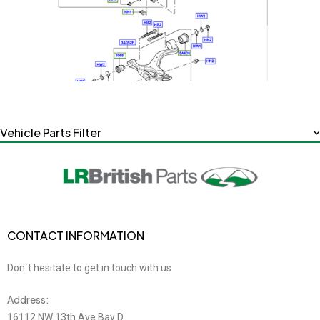
Vehicle Parts Filter
CONTACT INFORMATION
Don´t hesitate to get in touch with us
Address:
16112 NW 13th Ave Bay D