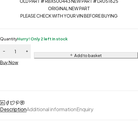
OLD PART # RBX500443 NEW PART # LR051625
ORIGINAL NEW PART
PLEASE CHECK WITH YOUR VIN BEFORE BUYING
Quantity
Hurry! Only 2 left in stock
Add to basket
Buy Now
Description
Additional information
Enquiry