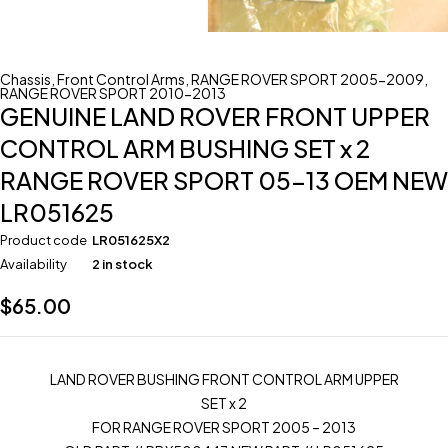
Chassis
,
Front Control Arms
,
RANGE ROVER SPORT 2005-2009
,
RANGE ROVER SPORT 2010-2013
GENUINE LAND ROVER FRONT UPPER
CONTROL ARM BUSHING SET x 2
RANGE ROVER SPORT 05-13 OEM NEW
LR051625
Product code
LR051625X2
Availability
2 in stock
$
65.00
LAND ROVER BUSHING FRONT CONTROL ARM UPPER
SET x 2
FOR RANGE ROVER SPORT 2005 – 2013