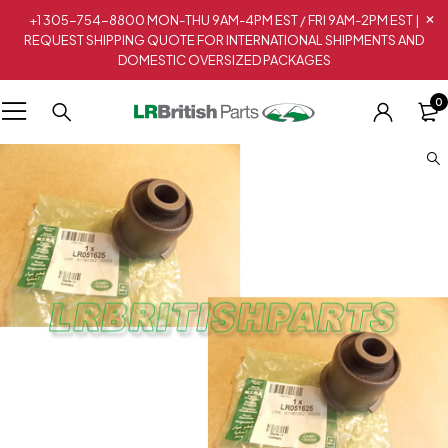
+1 305-754-8800 MON-THU 9AM-4PM EST / FRI 9AM-2PM EST |
REQUEST SHIPPING QUOTE FOR INTERNATIONAL SHIPMENTS AND
DOMESTIC OVERSIZED PACKAGES
0