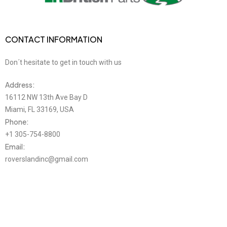
CONTACT INFORMATION
Don´t hesitate to get in touch with us
Address:
16112 NW 13th Ave Bay D
Miami, FL 33169, USA
Phone:
+1 305-754-8800
Email:
roverslandinc@gmail.com