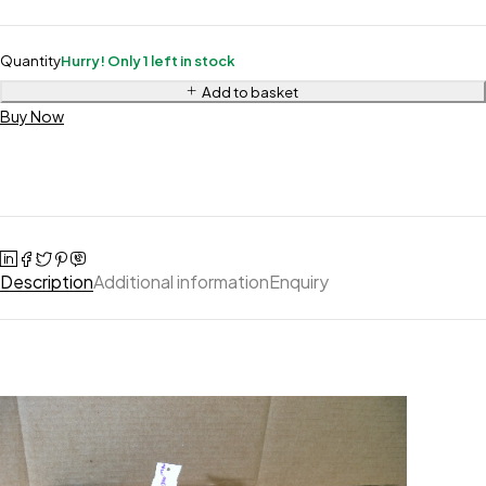
Quantity
Hurry! Only 1 left in stock
Add to basket
Buy Now
Description
Additional information
Enquiry