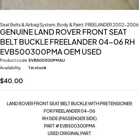
Seat Belts & Airbag System
,
Body & Paint
,
FREELANDER 2002-2006
GENUINE LAND ROVER FRONT SEAT
BELT BUCKLE FREELANDER 04-06 RH
EVB500300PMA OEM USED
Product code
EVB500300PMAU
Availability
1 in stock
$
40.00
LAND ROVER FRONT SEAT BELT BUCKLE WITH PRETENSIONER
FOR FREELANDER 04-06
RH SIDE (PASSENGER SIDE)
PART # EVB500300PMA
USED ORIGINAL PART