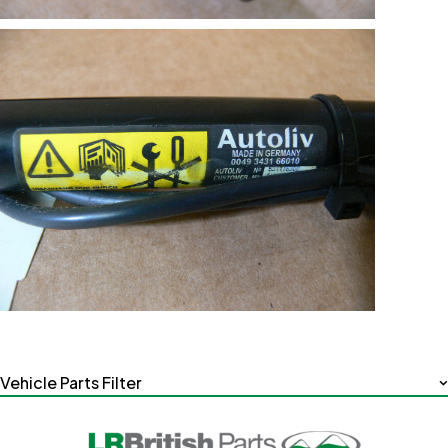
Vehicle Parts Filter