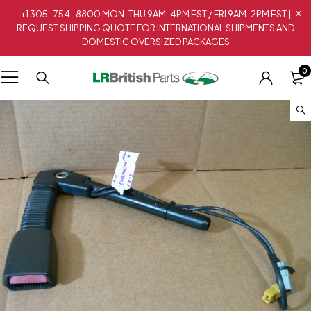
+1 305-754-8800 MON-THU 9AM-4PM EST / FRI 9AM-2PM EST |
REQUEST SHIPPING QUOTE FOR INTERNATIONAL SHIPMENTS AND
DOMESTIC OVERSIZED PACKAGES
0