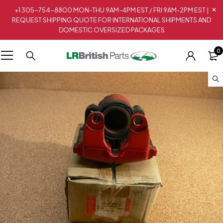
+1 305-754-8800 MON-THU 9AM-4PM EST / FRI 9AM-2PM EST |
REQUEST SHIPPING QUOTE FOR INTERNATIONAL SHIPMENTS AND
DOMESTIC OVERSIZED PACKAGES
0