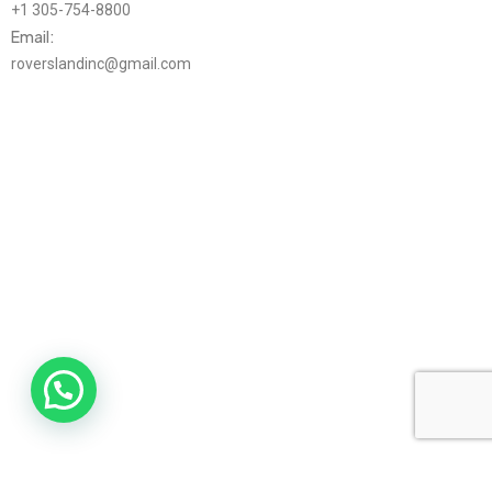
+1 305-754-8800
Email:
roverslandinc@gmail.com