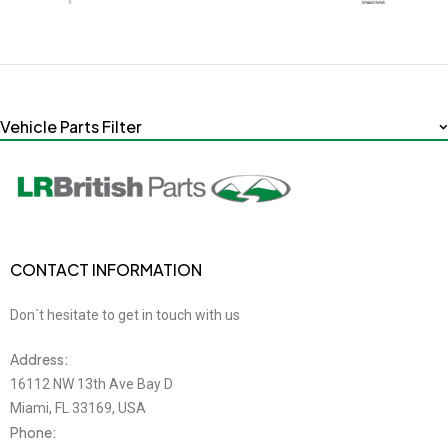
Vehicle Parts Filter
CONTACT INFORMATION
Don´t hesitate to get in touch with us
Address:
16112 NW 13th Ave Bay D
Miami, FL 33169, USA
Phone: