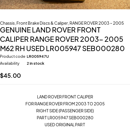
Chassis
,
Front Brake Discs & Caliper
,
RANGE ROVER 2003 – 2005
GENUINE LAND ROVER FRONT
CALIPER RANGE ROVER 2003- 2005
M62 RH USED LR005947 SEB000280
Product code
LR005947U
Availability
2 in stock
$
45.00
LAND ROVER FRONT CALIPER
FOR RANGE ROVER FROM 2003 TO 2005
RIGHT SIDE (PASSENGER SIDE)
PART LR005947 SEB000280
USED ORIGINAL PART