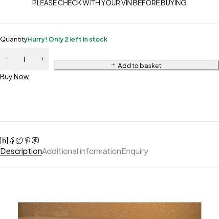
PLEASE CHECK WITH YOUR VIN BEFORE BUYING
Quantity
Hurry! Only 2 left in stock
Add to basket
Buy Now
Description
Additional information
Enquiry