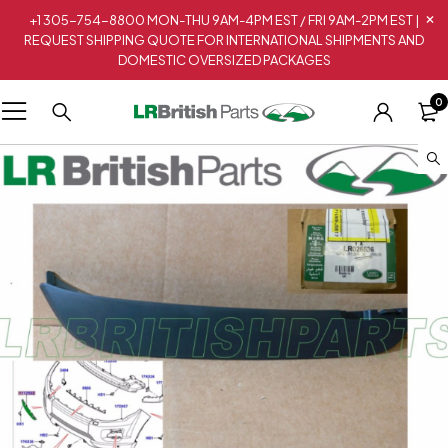
+1 305-754-8800 MON-THU 9AM-4PM EST / FRI 9AM-2PM EST |
REQUEST SHIPPING QUOTE FOR INTERNATIONAL SHIPMENTS AND
DOMESTIC OVERSIZED PACKAGES
0