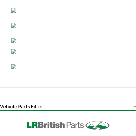
Vehicle Parts Filter