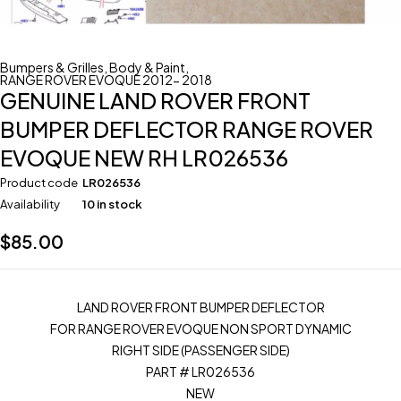
Bumpers & Grilles
,
Body & Paint
,
RANGE ROVER EVOQUE 2012- 2018
GENUINE LAND ROVER FRONT
BUMPER DEFLECTOR RANGE ROVER
EVOQUE NEW RH LR026536
Product code
LR026536
Availability
10 in stock
$
85.00
LAND ROVER FRONT BUMPER DEFLECTOR
FOR RANGE ROVER EVOQUE NON SPORT DYNAMIC
RIGHT SIDE (PASSENGER SIDE)
PART # LR026536
NEW