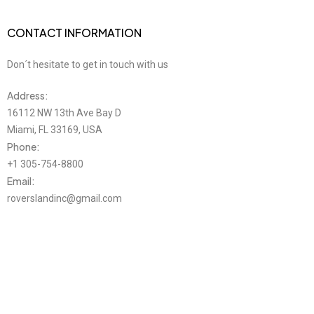
CONTACT INFORMATION
Don´t hesitate to get in touch with us
Address:
16112 NW 13th Ave Bay D
Miami, FL 33169, USA
Phone:
+1 305-754-8800
Email:
roverslandinc@gmail.com