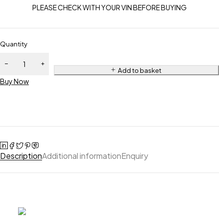
PLEASE CHECK WITH YOUR VIN BEFORE BUYING
Quantity
Add to basket
Buy Now
Description
Additional information
Enquiry