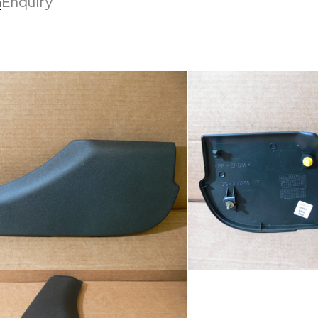
n
Enquiry