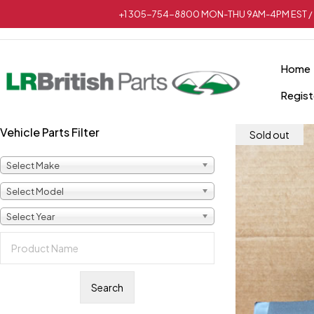
+1 305-754-8800 MON-THU 9AM-4PM EST / 
Home
Regist
Vehicle Parts Filter
Sold out
Select Make
Select Model
Select Year