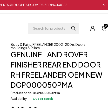
IPMENTS AND DOMESTIC OVERSIZED PACKAGES
0
Body & Paint
,
FREELANDER 2002-2006
,
Doors
,
Mouldings & Pillars
GENUINE LAND ROVER
FINISHER REAR END DOOR
RH FREELANDER OEM NEW
DGP000050PMA
Product code
DGP000050PMA
Availability
Out of stock