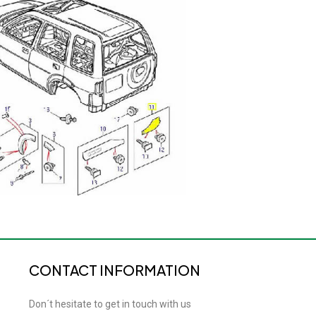
CONTACT INFORMATION
Don´t hesitate to get in touch with us