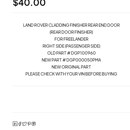
$
40.00
LAND ROVER CLADDING FINISHER REAR END DOOR
(REAR DOOR FINISHER)
FOR FREELANDER
RIGHT SIDE (PASSENGER SIDE)
OLD PART # DGP100960
NEW PART # DGP000050PMA
NEW ORIGINAL PART
PLEASE CHECK WITH YOUR VIN BEFORE BUYING