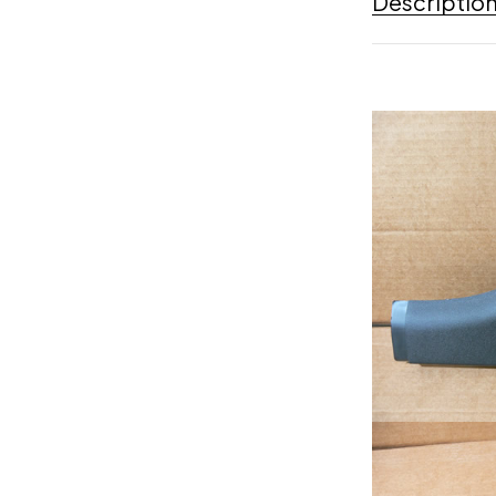
Descriptio