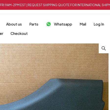
FRI 9AM-2PM EST | REQUEST SHIPPING QUOTE FOR INTERNATIONAL SH
About us
Parts
Whatsapp
Mail
Log In
er
Checkout