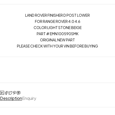
LAND ROVER FINISHER D POST LOWER
FOR RANGE ROVER 4.0 4.6
COLOR LIGHT STONE BEIGE
PART # EMN100590SMK
ORIGINAL NEW PART
PLEASE CHECK WITH YOUR VIN BEFORE BUYING
Description
Enquiry