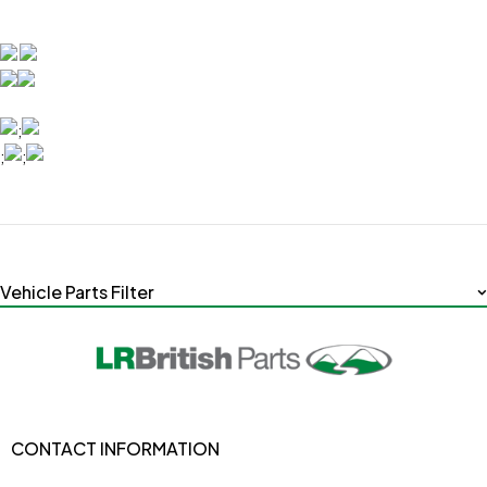
;
;
;
Vehicle Parts Filter
CONTACT INFORMATION