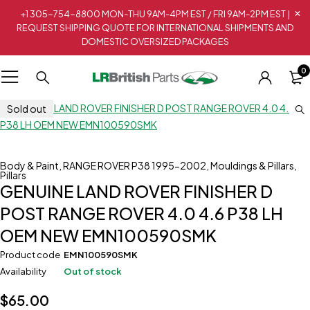
+1 305-754-8800 MON-THU 9AM-4PM EST / FRI 9AM-2PM EST |
REQUEST SHIPPING QUOTE FOR INTERNATIONAL SHIPMENTS AND
DOMESTIC OVERSIZED PACKAGES
0
Sold out
Body & Paint
,
RANGE ROVER P38 1995-2002
,
Mouldings & Pillars
,
Pillars
GENUINE LAND ROVER FINISHER D
POST RANGE ROVER 4.0 4.6 P38 LH
OEM NEW EMN100590SMK
Product code
EMN100590SMK
Availability
Out of stock
$
65.00