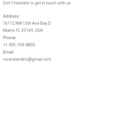
Don´t hesitate to get in touch with us
Address:
16112 NW 13th Ave Bay D
Miami, FL 33169, USA
Phone:
+1 305-754-8800
Email:
roverslandinc@gmail.com