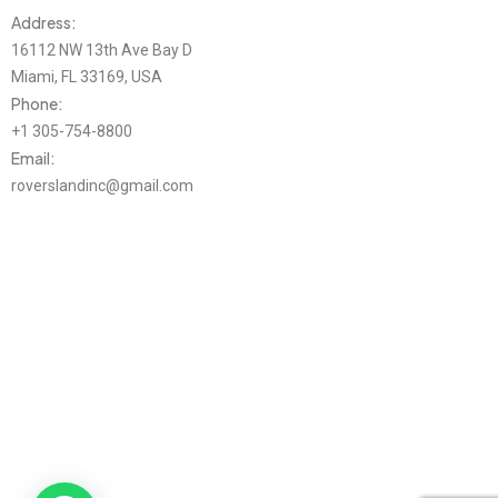
Address:
16112 NW 13th Ave Bay D
Miami, FL 33169, USA
Phone:
+1 305-754-8800
Email:
roverslandinc@gmail.com