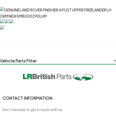
Vehicle Parts Filter
CONTACT INFORMATION
Don´t hesitate to get in touch with us