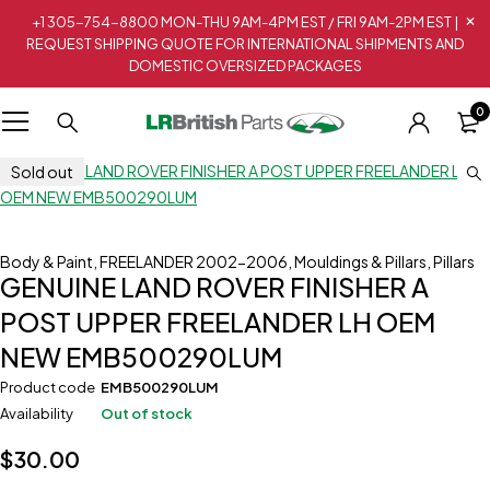
+1 305-754-8800 MON-THU 9AM-4PM EST / FRI 9AM-2PM EST |
REQUEST SHIPPING QUOTE FOR INTERNATIONAL SHIPMENTS AND
DOMESTIC OVERSIZED PACKAGES
0
Sold out
Body & Paint
,
FREELANDER 2002-2006
,
Mouldings & Pillars
,
Pillars
GENUINE LAND ROVER FINISHER A
POST UPPER FREELANDER LH OEM
NEW EMB500290LUM
Product code
EMB500290LUM
Availability
Out of stock
$
30.00