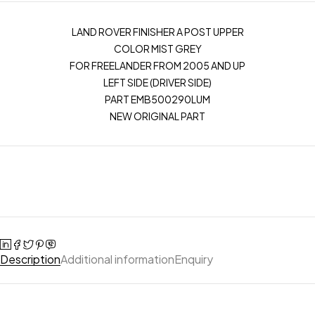
LAND ROVER FINISHER A POST UPPER
COLOR MIST GREY
FOR FREELANDER FROM 2005 AND UP
LEFT SIDE (DRIVER SIDE)
PART EMB500290LUM
NEW ORIGINAL PART
Description
Additional information
Enquiry