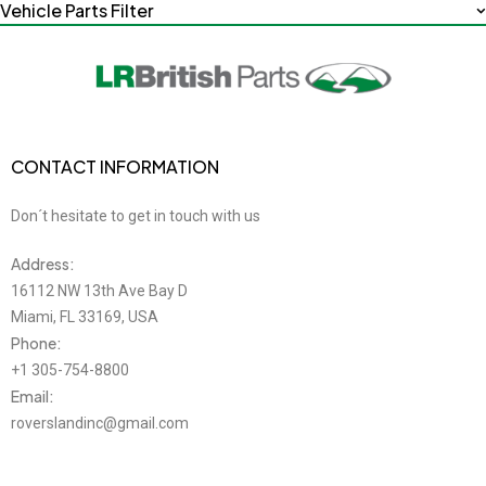
Vehicle Parts Filter
CONTACT INFORMATION
Don´t hesitate to get in touch with us
Address:
16112 NW 13th Ave Bay D
Miami, FL 33169, USA
Phone:
+1 305-754-8800
Email:
roverslandinc@gmail.com