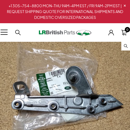
+1 305-754-8800 MON-THU 9AM-4PM EST / FRI 9AM-2PM EST |
REQUEST SHIPPING QUOTE FOR INTERNATIONAL SHIPMENTS AND
DOMESTIC OVERSIZED PACKAGES
0