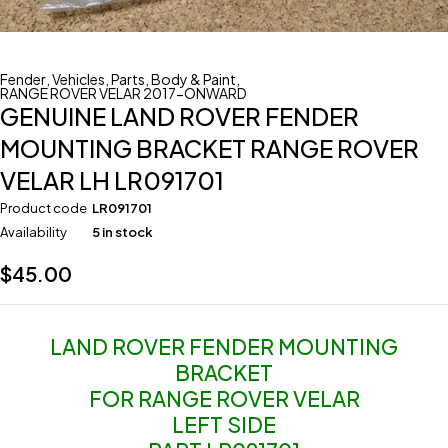
Fender
,
Vehicles
,
Parts
,
Body & Paint
,
RANGE ROVER VELAR 2017-ONWARD
GENUINE LAND ROVER FENDER
MOUNTING BRACKET RANGE ROVER
VELAR LH LR091701
Product code
LR091701
Availability
5 in stock
$
45.00
LAND ROVER FENDER MOUNTING
BRACKET
FOR RANGE ROVER VELAR
LEFT SIDE