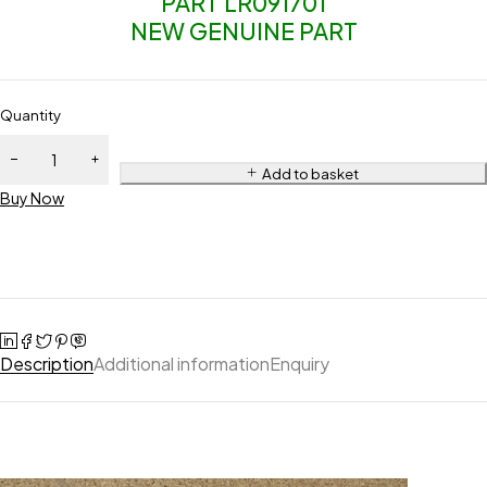
PART LR091701
NEW GENUINE PART
Quantity
Add to basket
Buy Now
Description
Additional information
Enquiry