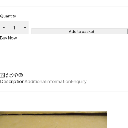
Quantity
Add to basket
Buy Now
Description
Additional information
Enquiry