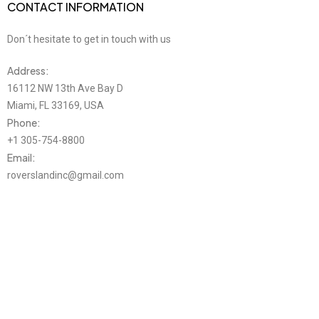
CONTACT INFORMATION
Don´t hesitate to get in touch with us
Address:
16112 NW 13th Ave Bay D
Miami, FL 33169, USA
Phone:
+1 305-754-8800
Email:
roverslandinc@gmail.com