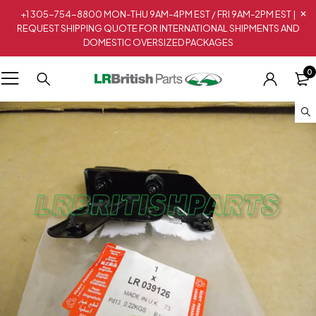
+1 305-754-8800 MON-THU 9AM-4PM EST / FRI 9AM-2PM EST |
REQUEST SHIPPING QUOTE FOR INTERNATIONAL SHIPMENTS AND
DOMESTIC OVERSIZED PACKAGES
0