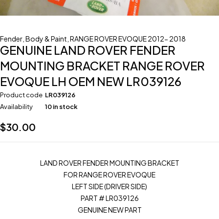
Fender
,
Body & Paint
,
RANGE ROVER EVOQUE 2012- 2018
GENUINE LAND ROVER FENDER
MOUNTING BRACKET RANGE ROVER
EVOQUE LH OEM NEW LR039126
Product code
LR039126
Availability
10 in stock
$
30.00
LAND ROVER FENDER MOUNTING BRACKET
FOR RANGE ROVER EVOQUE
LEFT SIDE (DRIVER SIDE)
PART # LR039126
GENUINE NEW PART