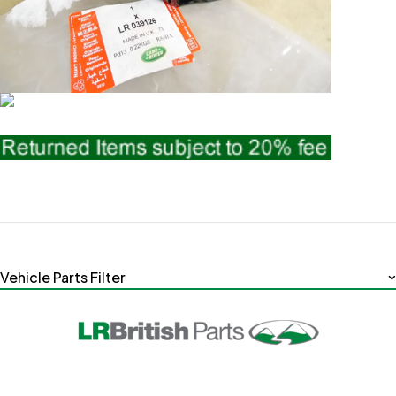
Vehicle Parts Filter