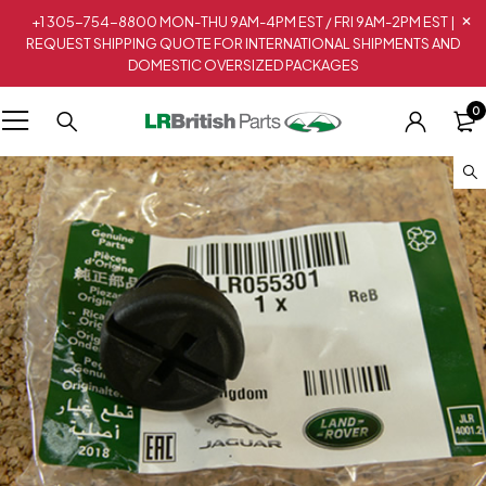
+1 305-754-8800 MON-THU 9AM-4PM EST / FRI 9AM-2PM EST |
REQUEST SHIPPING QUOTE FOR INTERNATIONAL SHIPMENTS AND
DOMESTIC OVERSIZED PACKAGES
0