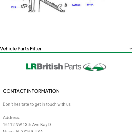
Vehicle Parts Filter
CONTACT INFORMATION
Don´t hesitate to get in touch with us
Address:
16112 NW 13th Ave Bay D
Miami, FL 33169, USA