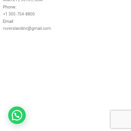
Phone:
+1 305-754-8800
Email:
roverslandinc@gmail.com