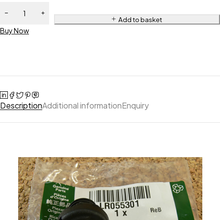
Add to basket
Buy Now
Description
Additional information
Enquiry