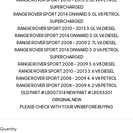
SUPERCHARGED
RANGE ROVER SPORT 2014 ONWARD 5.0L V8 PETROL
SUPERCHARGED
RANGE ROVER SPORT 2010 – 2013 3.0L V6 DIESEL
RANGE ROVER SPORT 2014 ONWARD 3.0L V6 DIESEL
RANGE ROVER SPORT 2008 – 2009 2.7L V6 DIESEL
RANGE ROVER SPORT 2014 ONWARD 3.0 V6 PETROL
SUPERCHARGED
RANGE ROVER SPORT 2008 – 2009 3.6 V8 DIESEL
RANGE ROVER SPORT 2010 – 2013 3.6 V8 DIESEL
RANGE ROVER SPORT 2008 – 2009 4.4 V8 PETROL
RANGE ROVER SPORT 2008 – 2009 4.2 V8 PETROL
OLD PART # LR007314 NEW PART # LR055301
ORIGINAL NEW
PLEASE CHECK WITH YOUR VIN BEFORE BUYING
Quantity