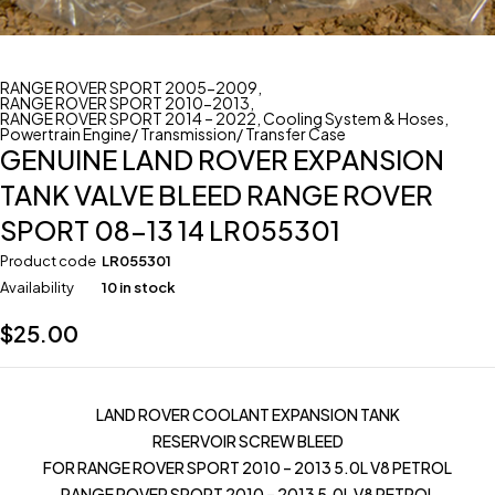
RANGE ROVER SPORT 2005-2009
,
RANGE ROVER SPORT 2010-2013
,
RANGE ROVER SPORT 2014 – 2022
,
Cooling System & Hoses
,
Powertrain Engine/ Transmission/ Transfer Case
GENUINE LAND ROVER EXPANSION
TANK VALVE BLEED RANGE ROVER
SPORT 08-13 14 LR055301
Product code
LR055301
Availability
10 in stock
$
25.00
LAND ROVER COOLANT EXPANSION TANK
RESERVOIR SCREW BLEED
FOR RANGE ROVER SPORT 2010 – 2013 5.0L V8 PETROL
RANGE ROVER SPORT 2010 – 2013 5.0L V8 PETROL