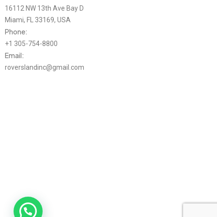
16112 NW 13th Ave Bay D
Miami, FL 33169, USA
Phone:
+1 305-754-8800
Email:
roverslandinc@gmail.com