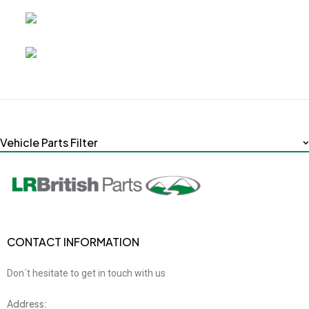
Vehicle Parts Filter
CONTACT INFORMATION
Don´t hesitate to get in touch with us
Address: