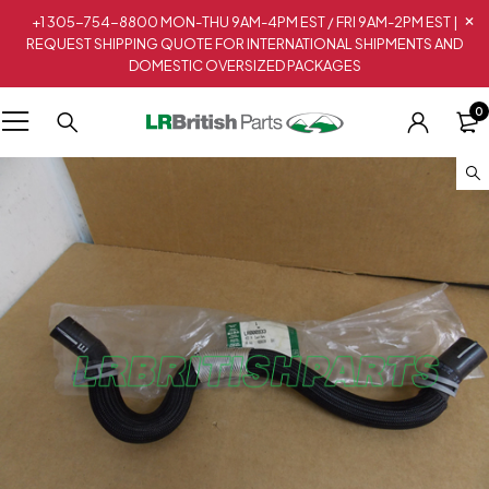
+1 305-754-8800 MON-THU 9AM-4PM EST / FRI 9AM-2PM EST |
REQUEST SHIPPING QUOTE FOR INTERNATIONAL SHIPMENTS AND
DOMESTIC OVERSIZED PACKAGES
0