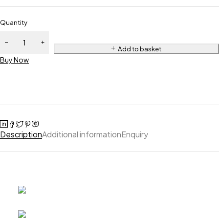
Quantity
Add to basket
Buy Now
Description
Additional information
Enquiry