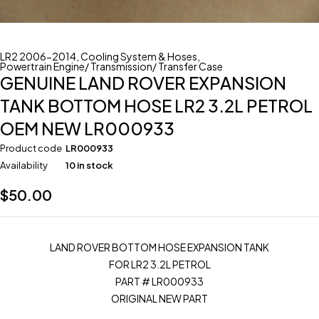
LR2 2006-2014
,
Cooling System & Hoses
,
Powertrain Engine/ Transmission/ Transfer Case
GENUINE LAND ROVER EXPANSION
TANK BOTTOM HOSE LR2 3.2L PETROL
OEM NEW LR000933
Product code
LR000933
Availability
10 in stock
$
50.00
LAND ROVER BOTTOM HOSE EXPANSION TANK
FOR LR2 3.2L PETROL
PART # LR000933
ORIGINAL NEW PART