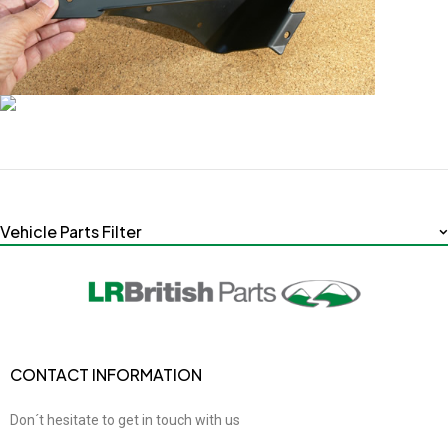
Vehicle Parts Filter
CONTACT INFORMATION
Don´t hesitate to get in touch with us