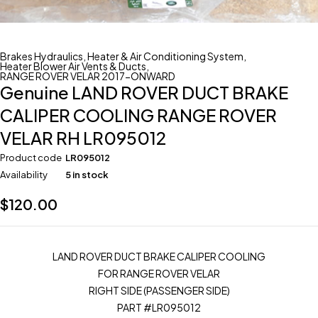
Brakes Hydraulics
,
Heater & Air Conditioning System
,
Heater Blower Air Vents & Ducts
,
RANGE ROVER VELAR 2017-ONWARD
Genuine LAND ROVER DUCT BRAKE
CALIPER COOLING RANGE ROVER
VELAR RH LR095012
Product code
LR095012
Availability
5 in stock
$
120.00
LAND ROVER DUCT BRAKE CALIPER COOLING
FOR RANGE ROVER VELAR
RIGHT SIDE (PASSENGER SIDE)
PART #LR095012