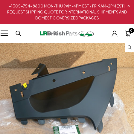
+1 305-754-8800 MON-THU 9AM-4PM EST / FRI 9AM-2PM EST |
REQUEST SHIPPING QUOTE FOR INTERNATIONAL SHIPMENTS AND
DOMESTIC OVERSIZED PACKAGES
0