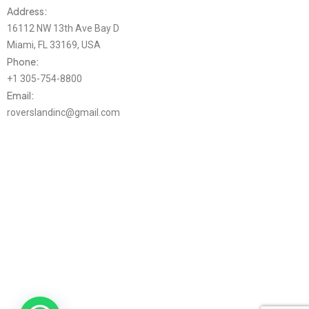
Address:
16112 NW 13th Ave Bay D
Miami, FL 33169, USA
Phone:
+1 305-754-8800
Email:
roverslandinc@gmail.com