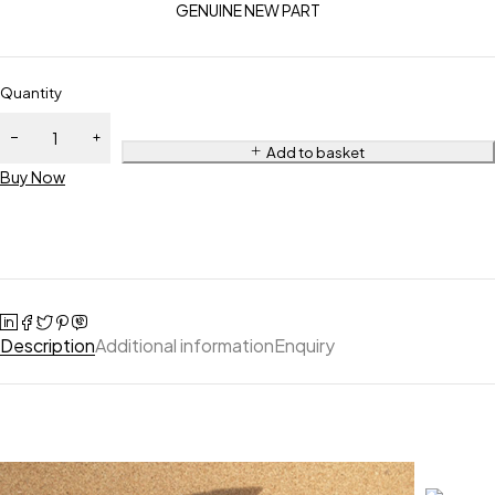
GENUINE NEW PART
Quantity
Add to basket
Buy Now
Description
Additional information
Enquiry