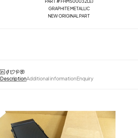
PART # FHM500032LEJ
GRAPHITE METALLIC
NEW ORIGINAL PART
Description
Additional information
Enquiry