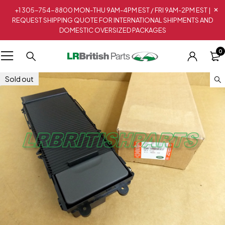
+1 305-754-8800 MON-THU 9AM-4PM EST / FRI 9AM-2PM EST |
REQUEST SHIPPING QUOTE FOR INTERNATIONAL SHIPMENTS AND
DOMESTIC OVERSIZED PACKAGES
0
Sold out