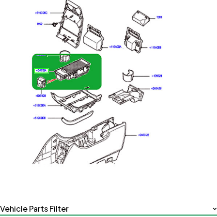
Vehicle Parts Filter