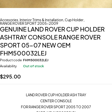
Accesories
,
Interior Trims & Installation
,
Cup Holder
,
RANGE ROVER SPORT 2005-2009
GENUINE LAND ROVER CUP HOLDER
ASHTRAY CONSOLE RANGE ROVER
SPORT 05-07 NEW OEM
FHM500032LEJ
Product code
FHM500032LEJ
Availability
Out of stock
$
295.00
LAND ROVER CUP HOLDER ASH TRAY
CENTER CONSOLE
FOR RANGE ROVER SPORT 2005 TO 2007