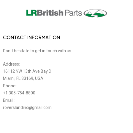
CONTACT INFORMATION
Don´t hesitate to get in touch with us
Address:
16112 NW 13th Ave Bay D
Miami, FL 33169, USA
Phone:
+1 305-754-8800
Email:
roverslandinc@gmail.com