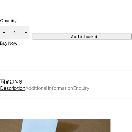
Quantity
Add to basket
Buy Now
Description
Additional information
Enquiry