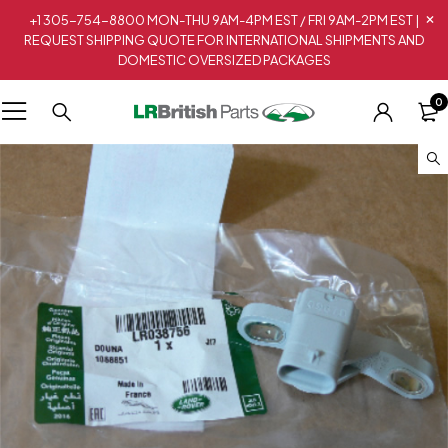
+1 305-754-8800 MON-THU 9AM-4PM EST / FRI 9AM-2PM EST |
REQUEST SHIPPING QUOTE FOR INTERNATIONAL SHIPMENTS AND
DOMESTIC OVERSIZED PACKAGES
0