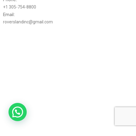
+1 305-754-8800
Email:
roverslandinc@gmail.com