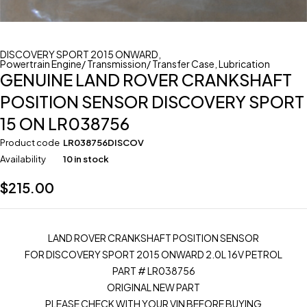
DISCOVERY SPORT 2015 ONWARD
,
Powertrain Engine/ Transmission/ Transfer Case
,
Lubrication
GENUINE LAND ROVER CRANKSHAFT
POSITION SENSOR DISCOVERY SPORT
15 ON LR038756
Product code
LR038756DISCOV
Availability
10 in stock
$
215.00
LAND ROVER CRANKSHAFT POSITION SENSOR
FOR DISCOVERY SPORT 2015 ONWARD 2.0L 16V PETROL
PART # LR038756
ORIGINAL NEW PART
PLEASE CHECK WITH YOUR VIN BEFORE BUYING