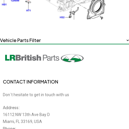
Vehicle Parts Filter
CONTACT INFORMATION
Don´t hesitate to get in touch with us
Address:
16112 NW 13th Ave Bay D
Miami, FL 33169, USA
Phone: