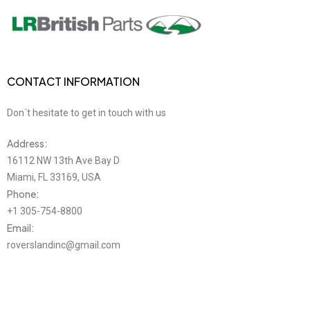
CONTACT INFORMATION
Don´t hesitate to get in touch with us
Address:
16112 NW 13th Ave Bay D
Miami, FL 33169, USA
Phone:
+1 305-754-8800
Email:
roverslandinc@gmail.com