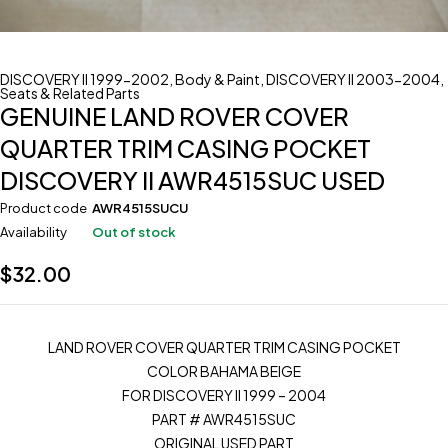
DISCOVERY II 1999-2002
,
Body & Paint
,
DISCOVERY II 2003-2004
,
Seats & Related Parts
GENUINE LAND ROVER COVER
QUARTER TRIM CASING POCKET
DISCOVERY II AWR4515SUC USED
Product code
AWR4515SUCU
Availability
Out of stock
$
32.00
LAND ROVER COVER QUARTER TRIM CASING POCKET
COLOR BAHAMA BEIGE
FOR DISCOVERY II 1999 – 2004
PART # AWR4515SUC
ORIGINAL USED PART