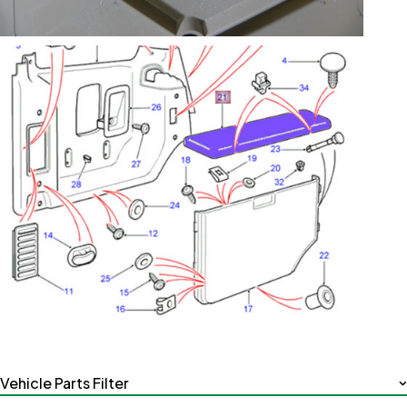
Vehicle Parts Filter