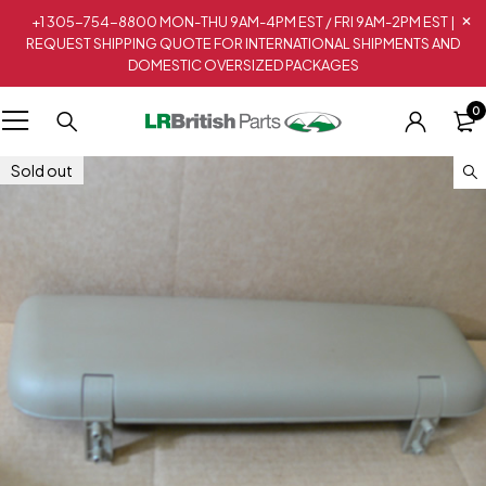
+1 305-754-8800 MON-THU 9AM-4PM EST / FRI 9AM-2PM EST |
REQUEST SHIPPING QUOTE FOR INTERNATIONAL SHIPMENTS AND
DOMESTIC OVERSIZED PACKAGES
0
Sold out