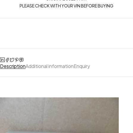
PLEASE CHECK WITH YOUR VIN BEFORE BUYING
Description
Additional information
Enquiry