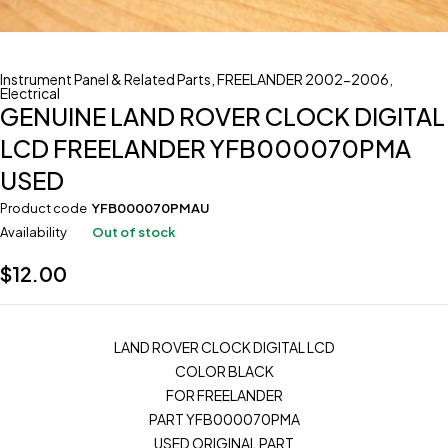
Instrument Panel & Related Parts
,
FREELANDER 2002-2006
,
Electrical
GENUINE LAND ROVER CLOCK DIGITAL
LCD FREELANDER YFB000070PMA
USED
Product code
YFB000070PMAU
Availability
Out of stock
$
12.00
LAND ROVER CLOCK DIGITAL LCD
COLOR BLACK
FOR FREELANDER
PART YFB000070PMA
USED ORIGINAL PART