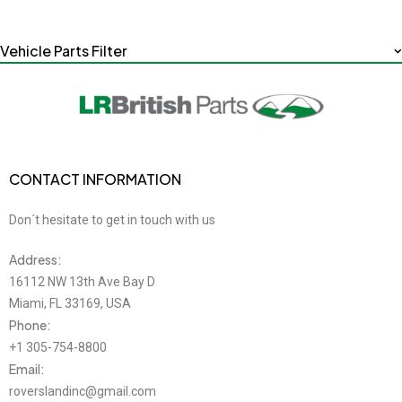
Vehicle Parts Filter
CONTACT INFORMATION
Don´t hesitate to get in touch with us
Address:
16112 NW 13th Ave Bay D
Miami, FL 33169, USA
Phone:
+1 305-754-8800
Email:
roverslandinc@gmail.com