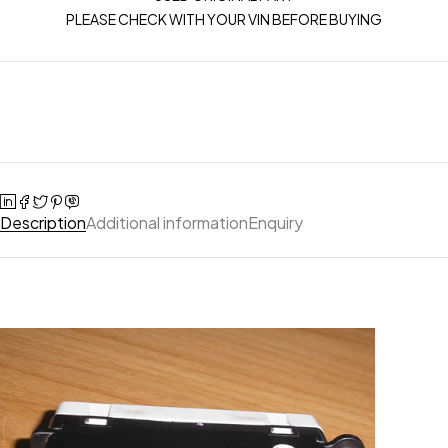
PLEASE CHECK WITH YOUR VIN BEFORE BUYING
Description
Additional information
Enquiry