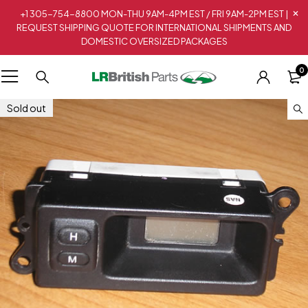
+1 305-754-8800 MON-THU 9AM-4PM EST / FRI 9AM-2PM EST |
REQUEST SHIPPING QUOTE FOR INTERNATIONAL SHIPMENTS AND
DOMESTIC OVERSIZED PACKAGES
0
Sold out