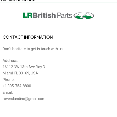
CONTACT INFORMATION
Don´t hesitate to get in touch with us
Address:
16112 NW 13th Ave Bay D
Miami, FL 33169, USA
Phone:
+1 305-754-8800
Email:
roverslandinc@gmail.com