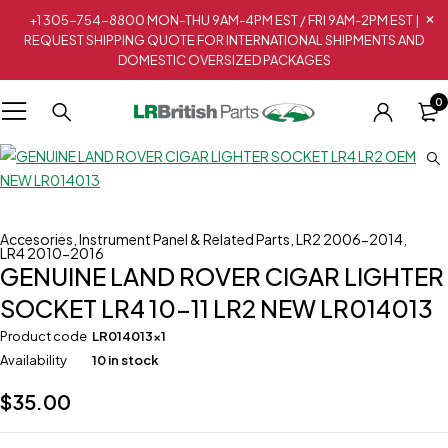
+1 305-754-8800 MON-THU 9AM-4PM EST / FRI 9AM-2PM EST |
REQUEST SHIPPING QUOTE FOR INTERNATIONAL SHIPMENTS AND
DOMESTIC OVERSIZED PACKAGES
0
Accesories
,
Instrument Panel & Related Parts
,
LR2 2006-2014
,
LR4 2010-2016
GENUINE LAND ROVER CIGAR LIGHTER
SOCKET LR4 10-11 LR2 NEW LR014013
Product code
LR014013x1
Availability
10 in stock
$
35.00