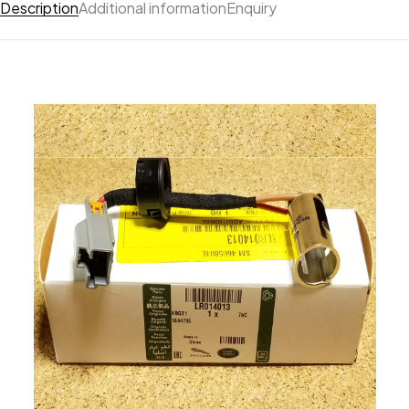
Description
Additional information
Enquiry