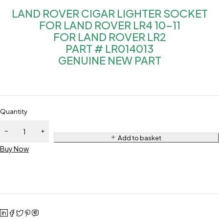
LAND ROVER CIGAR LIGHTER SOCKET
FOR LAND ROVER LR4 10-11
FOR LAND ROVER LR2
PART # LR014013
GENUINE NEW PART
Quantity
Add to basket
Buy Now