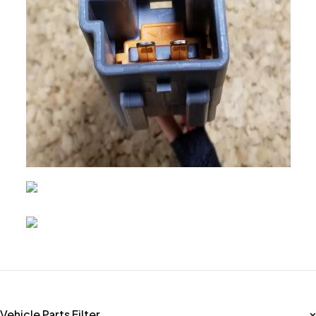
Vehicle Parts Filter