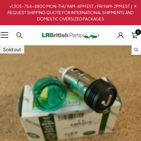
+1 305-754-8800 MON-THU 9AM-4PM EST / FRI 9AM-2PM EST |
REQUEST SHIPPING QUOTE FOR INTERNATIONAL SHIPMENTS AND
DOMESTIC OVERSIZED PACKAGES
0
Sold out