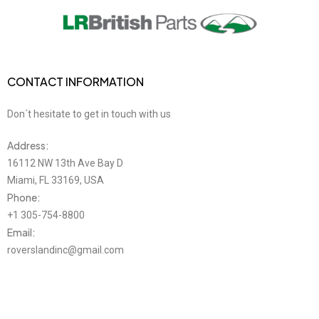
CONTACT INFORMATION
Don´t hesitate to get in touch with us
Address:
16112 NW 13th Ave Bay D
Miami, FL 33169, USA
Phone:
+1 305-754-8800
Email:
roverslandinc@gmail.com