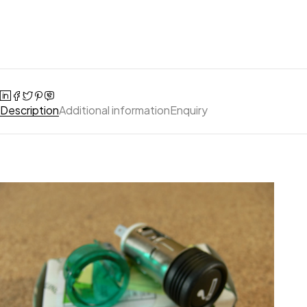
Description
Additional information
Enquiry