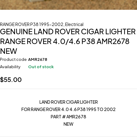
RANGE ROVER P38 1995-2002
,
Electrical
GENUINE LAND ROVER CIGAR LIGHTER
RANGE ROVER 4.0/4.6 P38 AMR2678
NEW
Product code
AMR2678
Availability
Out of stock
$
55.00
LAND ROVER CIGAR LIGHTER
FOR RANGE ROVER 4.0 4.6 P38 1995 TO 2002
PART # AMR2678
NEW