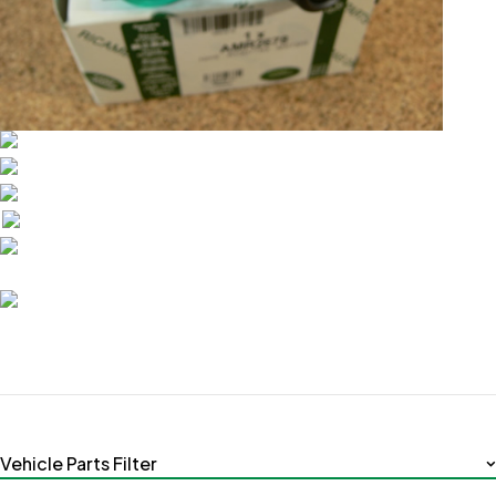
Vehicle Parts Filter