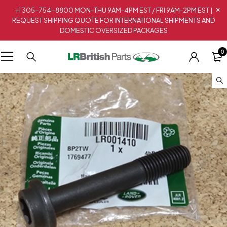
+1 305-754-8800 MON-THU 9AM-4PM EST / FRI 9AM-2PM EST |
REQUEST SHIPPING QUOTE FOR INTERNATIONAL SHIPMENTS AND
DOMESTIC OVERSIZED PACKAGES
0