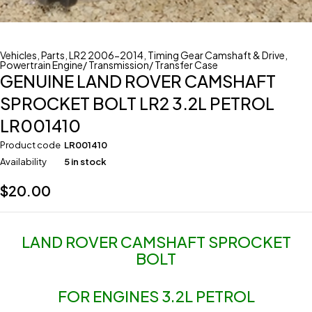
Vehicles
,
Parts
,
LR2 2006-2014
,
Timing Gear Camshaft & Drive
,
Powertrain Engine/ Transmission/ Transfer Case
GENUINE LAND ROVER CAMSHAFT
SPROCKET BOLT LR2 3.2L PETROL
LR001410
Product code
LR001410
Availability
5 in stock
$
20.00
LAND ROVER CAMSHAFT SPROCKET
BOLT
FOR ENGINES 3.2L PETROL