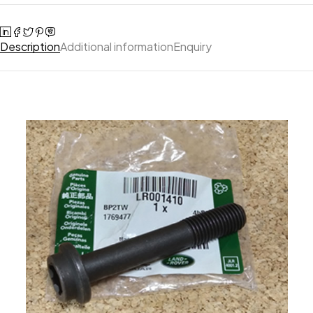
Description
Additional information
Enquiry