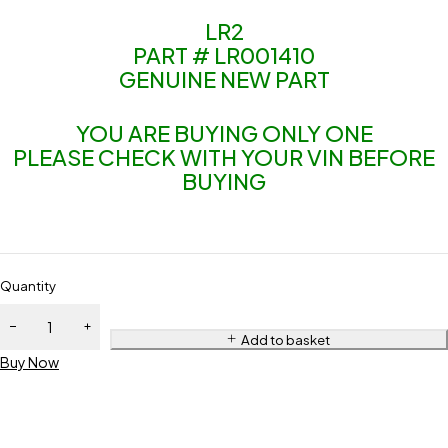
LR2
PART # LR001410
GENUINE NEW PART
YOU ARE BUYING ONLY ONE
PLEASE CHECK WITH YOUR VIN BEFORE
BUYING
Quantity
Add to basket
Buy Now