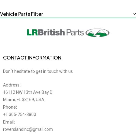
Vehicle Parts Filter
CONTACT INFORMATION
Don´t hesitate to get in touch with us
Address:
16112 NW 13th Ave Bay D
Miami, FL 33169, USA
Phone:
+1 305-754-8800
Email:
roverslandinc@gmail.com