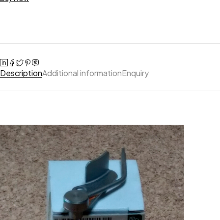
Description
Additional information
Enquiry