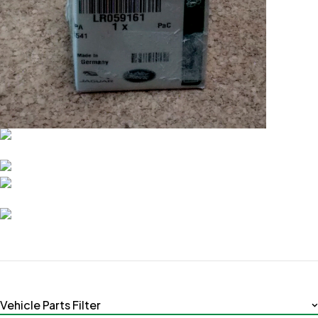
Vehicle Parts Filter