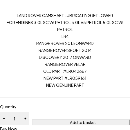
LAND ROVER CAMSHAFT LUBRICATING JET LOWER
FOR ENGINES 3.0L SC V6 PETROL 5.0L V8 PETROL 5.0L SC V8
PETROL
LR4
RANGE ROVER 2013 ONWARD
RANGE ROVER SPORT 2014
DISCOVERY 2017 ONWARD
RANGE ROVER VELAR
OLD PART #LR042667
NEW PART #LR059161
NEW GENUINE PART
Quantity
Add to basket
Buy Now