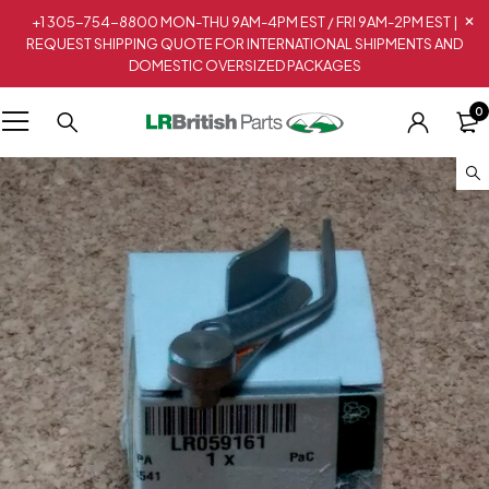
+1 305-754-8800 MON-THU 9AM-4PM EST / FRI 9AM-2PM EST |
REQUEST SHIPPING QUOTE FOR INTERNATIONAL SHIPMENTS AND
DOMESTIC OVERSIZED PACKAGES
0