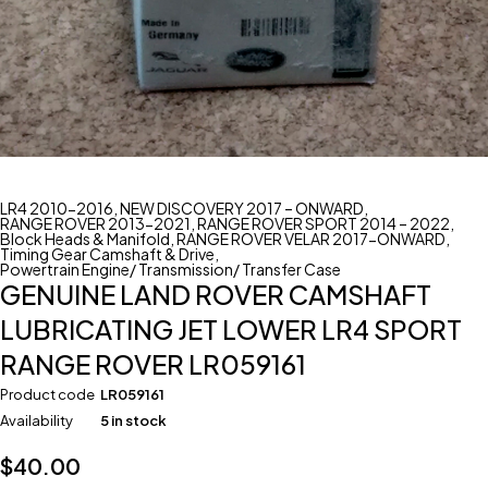
LR4 2010-2016
,
NEW DISCOVERY 2017 – ONWARD
,
RANGE ROVER 2013-2021
,
RANGE ROVER SPORT 2014 – 2022
,
Block Heads & Manifold
,
RANGE ROVER VELAR 2017-ONWARD
,
Timing Gear Camshaft & Drive
,
Powertrain Engine/ Transmission/ Transfer Case
GENUINE LAND ROVER CAMSHAFT
LUBRICATING JET LOWER LR4 SPORT
RANGE ROVER LR059161
Product code
LR059161
Availability
5 in stock
$
40.00