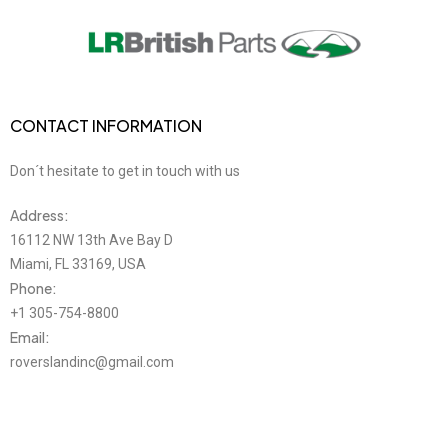
CONTACT INFORMATION
Don´t hesitate to get in touch with us
Address:
16112 NW 13th Ave Bay D
Miami, FL 33169, USA
Phone:
+1 305-754-8800
Email:
roverslandinc@gmail.com