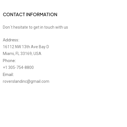
CONTACT INFORMATION
Don´t hesitate to get in touch with us
Address:
16112 NW 13th Ave Bay D
Miami, FL 33169, USA
Phone:
+1 305-754-8800
Email:
roverslandinc@gmail.com