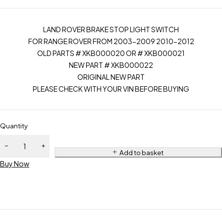
LAND ROVER BRAKE STOP LIGHT SWITCH
FOR RANGE ROVER FROM 2003-2009 2010-2012
OLD PARTS # XKB000020 OR # XKB000021
NEW PART # XKB000022
ORIGINAL NEW PART
PLEASE CHECK WITH YOUR VIN BEFORE BUYING
Quantity
Add to basket
Buy Now