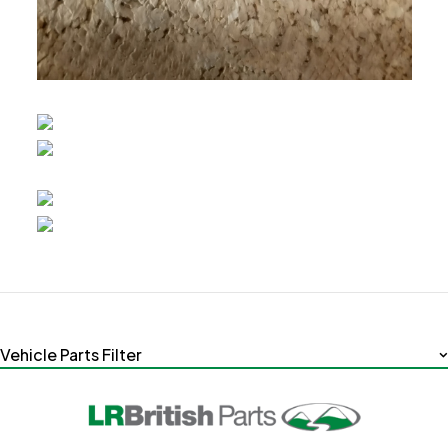
Vehicle Parts Filter