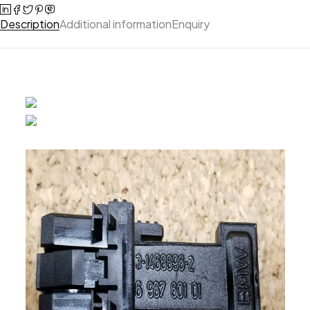
Description
Additional information
Enquiry