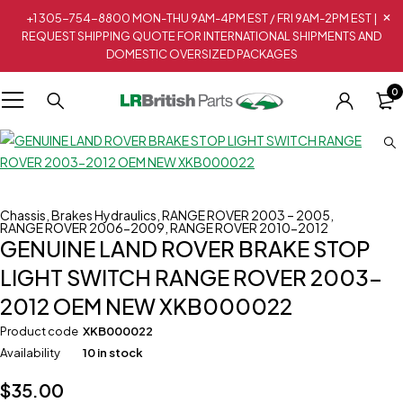
+1 305-754-8800 MON-THU 9AM-4PM EST / FRI 9AM-2PM EST |
REQUEST SHIPPING QUOTE FOR INTERNATIONAL SHIPMENTS AND
DOMESTIC OVERSIZED PACKAGES
0
Chassis
,
Brakes Hydraulics
,
RANGE ROVER 2003 – 2005
,
RANGE ROVER 2006-2009
,
RANGE ROVER 2010-2012
GENUINE LAND ROVER BRAKE STOP
LIGHT SWITCH RANGE ROVER 2003-
2012 OEM NEW XKB000022
Product code
XKB000022
Availability
10 in stock
$
35.00