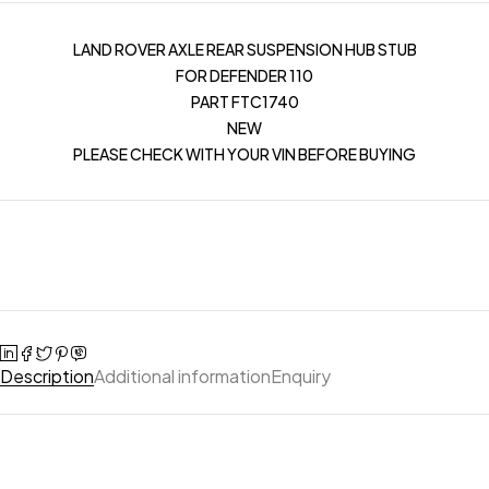
LAND ROVER AXLE REAR SUSPENSION HUB STUB
FOR DEFENDER 110
PART FTC1740
NEW
PLEASE CHECK WITH YOUR VIN BEFORE BUYING
Description
Additional information
Enquiry