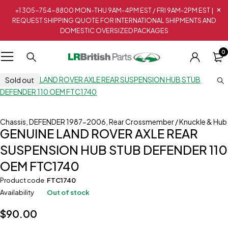
+1 305-754-8800 MON-THU 9AM-4PM EST / FRI 9AM-2PM EST |
REQUEST SHIPPING QUOTE FOR INTERNATIONAL SHIPMENTS AND
DOMESTIC OVERSIZED PACKAGES
0
Sold out
Chassis
,
DEFENDER 1987-2006
,
Rear Crossmember / Knuckle & Hub
GENUINE LAND ROVER AXLE REAR
SUSPENSION HUB STUB DEFENDER 110
OEM FTC1740
Product code
FTC1740
Availability
Out of stock
$
90.00