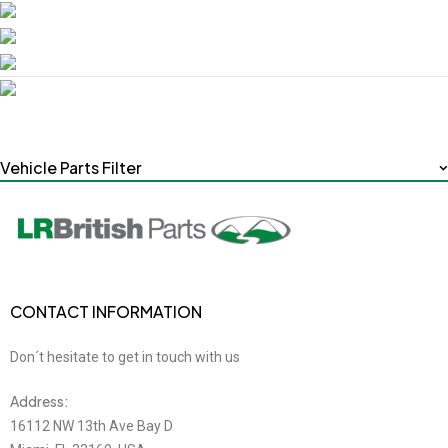
Vehicle Parts Filter
CONTACT INFORMATION
Don´t hesitate to get in touch with us
Address:
16112 NW 13th Ave Bay D