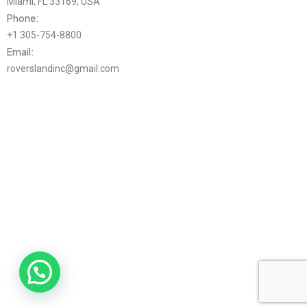
Miami, FL 33169, USA
Phone:
+1 305-754-8800
Email:
roverslandinc@gmail.com